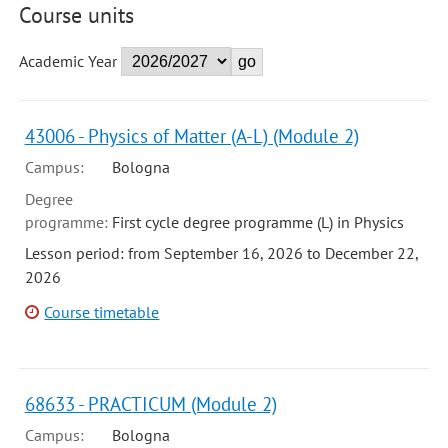
Course units
Academic Year
43006 - Physics of Matter (A-L) (Module 2)
Campus:
Bologna
Degree
programme:
First cycle degree programme (L) in Physics
Lesson period: from September 16, 2026 to December 22,
2026
Course timetable
68633 - PRACTICUM (Module 2)
Campus:
Bologna