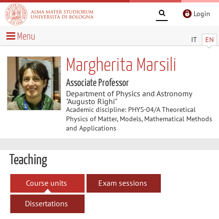
Login
Menu
IT
EN
Margherita Marsili
Associate Professor
Department of Physics and Astronomy
"Augusto Righi"
Academic discipline: PHYS-04/A Theoretical
Physics of Matter, Models, Mathematical Methods
and Applications
Teaching
Course units
Exam sessions
Dissertations