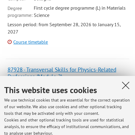
First cycle degree programme (L) in Materials
Degree
programme:
Science
Lesson period: from September 28, 2026 to January 15,
2027
Course timetable
87928 - Transversal Skills for Physics-Related
Professions (Module 2)
Campus:
Bologna
This website uses cookies
Second cycle degree programme (LM) in
Degree
We use technical cookies that are essential for the correct operation
programme:
Physics
of our website. We also use cookies and other optional tracking
Lesson period: from September 23, 2026 to November 18,
tools that may be activated only with your consent.
2026
Cookies and other optional tracking tools are used for statistical
analysis, to ensure the efficacy of institutional communications, and
Course timetable
to analyse user behaviour.