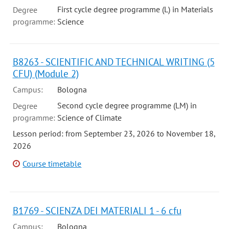
First cycle degree programme (L) in Materials
Degree
programme:
Science
B8263 - SCIENTIFIC AND TECHNICAL WRITING (5
CFU) (Module 2)
Campus:
Bologna
Second cycle degree programme (LM) in
Degree
programme:
Science of Climate
Lesson period: from September 23, 2026 to November 18,
2026
Course timetable
B1769 - SCIENZA DEI MATERIALI 1 - 6 cfu
Campus:
Bologna