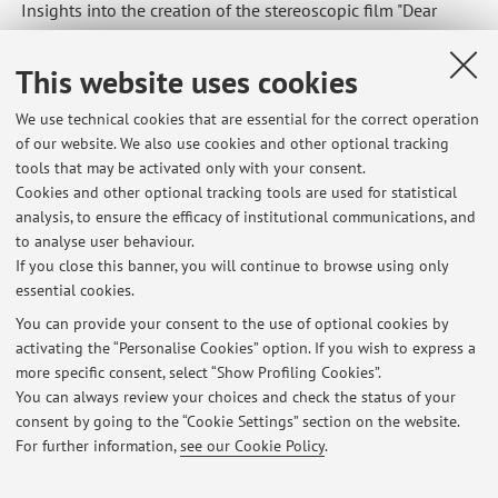
Insights into the creation of the stereoscopic film "Dear
Diary," in the Degrees of Freedom 2023 program.
This website uses cookies
We use technical cookies that are essential for the correct operation
of our website. We also use cookies and other optional tracking
Latest news
tools that may be activated only with your consent.
Cookies and other optional tracking tools are used for statistical
Rencontres de l'EDESTA : Questions de terrain dans la recherche en
analysis, to ensure the efficacy of institutional communications, and
arts
to analyse user behaviour.
Published on: April 30 2026
If you close this banner, you will continue to browse using only
essential cookies.
Rethinking innovation: inclusive practices and interdisciplinary
perspectives
You can provide your consent to the use of optional cookies by
Published on: August 22 2025
activating the “Personalise Cookies” option. If you wish to express a
more specific consent, select “Show Profiling Cookies”.
SIGGRAPH Vancouver
You can always review your choices and check the status of your
Published on: July 17 2025
consent by going to the “Cookie Settings” section on the website.
For further information,
see our Cookie Policy
.
View all