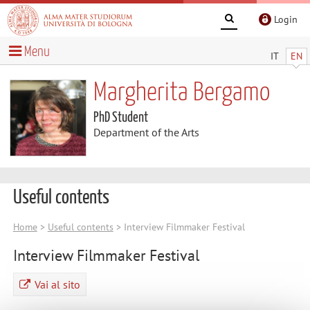
Login
Menu
IT
EN
Margherita Bergamo
PhD Student
Department of the Arts
Useful contents
Home
>
Useful contents
> Interview Filmmaker Festival
Interview Filmmaker Festival
Vai al sito