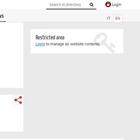
Login
ws
IT
EN
Restricted area
Login
to manage all website contents.