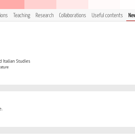
tions
Teaching
Research
Collaborations
Useful contents
Ne
 Italian Studies
rature
e.