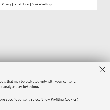
Privacy
|
Legal Notes
|
Cookie Settings
tools that may be activated only with your consent.
 to analyse user behaviour.
re specific consent, select “Show Profiling Cookies”.