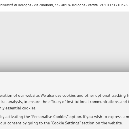
ersità di Bologna - Via Zamboni, 33 - 40126 Bologna - Partita IVA: 01131710376
peration of our website. We also use cookies and other optional tracking 
ical analysis, to ensure the efficacy of institutional communications, and
ly essential cookies.
y activating the “Personalise Cookies” option. If you wish to express a mo
our consent by going to the “Cookie Settings” section on the website.