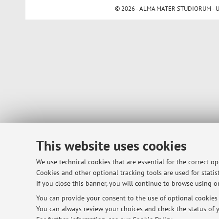
© 2026 - ALMA MATER STUDIORUM - Univ
This website uses cookies
We use technical cookies that are essential for the correct o
Cookies and other optional tracking tools are used for statist
If you close this banner, you will continue to browse using on
You can provide your consent to the use of optional cookies b
You can always review your choices and check the status of y