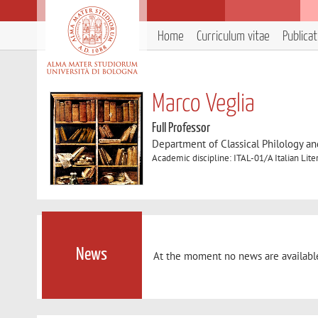
Home
Curriculum vitae
Publica
Marco Veglia
Full Professor
Department of Classical Philology and
Academic discipline: ITAL-01/A Italian Lite
News
At the moment no news are availabl