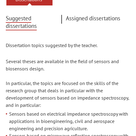
Suggested
Assigned dissertations
dissertations
Dissertation topics suggested by the teacher.
Several theses are available in the field of sensors and
biosensors design.
In particular, the topics are focused on the skills of the
research group that deals in particular with the
development of sensors based on impedance spectroscopy,
and in particular:
Sensors based on electrical impedance spectroscopy with
applications in bioengineering, civil and aerospace
engineering and precision agriculture.
Sensors based on microwave reflection spectroscopy with