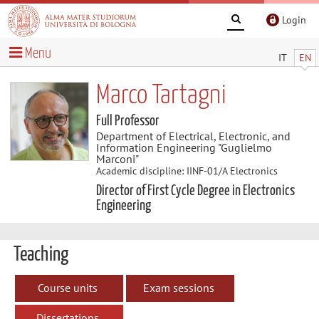
Login
Menu
IT
EN
Marco Tartagni
Full Professor
Department of Electrical, Electronic, and
Information Engineering "Guglielmo
Marconi"
Academic discipline: IINF-01/A Electronics
Director of First Cycle Degree in Electronics
Engineering
Teaching
Course units
Exam sessions
Dissertations