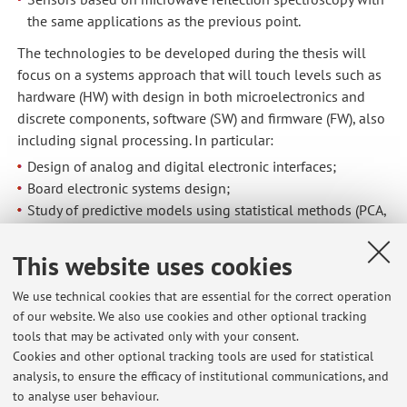
the same applications as the previous point.
The technologies to be developed during the thesis will
focus on a systems approach that will touch levels such as
hardware (HW) with design in both microelectronics and
discrete components, software (SW) and firmware (FW), also
including signal processing. In particular:
Design of analog and digital electronic interfaces;
Board electronic systems design;
Study of predictive models using statistical methods (PCA,
PLS) and machine learning techniques, and related
implementation in electronic FW.
This website uses cookies
We use technical cookies that are essential for the correct operation
of our website. We also use cookies and other optional tracking
tools that may be activated only with your consent.
Cookies and other optional tracking tools are used for statistical
Latest news
analysis, to ensure the efficacy of institutional communications, and
Tomorrow's lessons 18-10-2023 canceled
to analyse user behaviour.