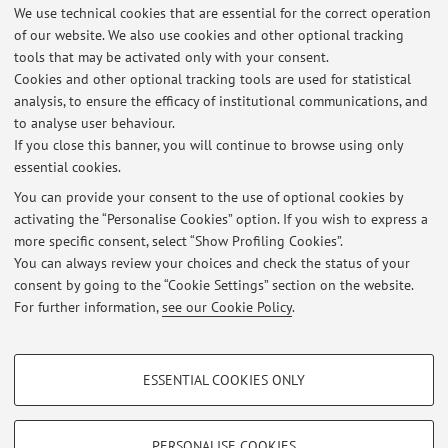
We use technical cookies that are essential for the correct operation
In particular the study of canine chronic enteropathy has
of our website. We also use cookies and other optional tracking
investigated, as well as disease of the canine and feline
tools that may be activated only with your consent.
upper airways.
Cookies and other optional tracking tools are used for statistical
analysis, to ensure the efficacy of institutional communications, and
to analyse user behaviour.
If you close this banner, you will continue to browse using only
essential cookies.
You can provide your consent to the use of optional cookies by
activating the “Personalise Cookies” option. If you wish to express a
Latest news
more specific consent, select “Show Profiling Cookies”.
You can always review your choices and check the status of your
At the moment no news are available.
consent by going to the “Cookie Settings” section on the website.
For further information,
see our Cookie Policy
.
PROFILING COOKIES - OPTIONAL
ESSENTIAL COOKIES ONLY
These cookies are used to analyse user browsing patterns, create user profiles
Restricted area
based on browsing behaviour, and for marketing analysis.
Login
to manage all website contents.
Show profiling cookies
PERSONALISE COOKIES