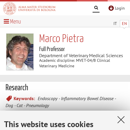
Login
Menu
IT
EN
Marco Pietra
Full Professor
Department of Veterinary Medical Sciences
Academic discipline: MVET-04/B Clinical
Veterinary Medicine
Research
Keywords:
Endoscopy
Inflammatory Bowel Disease
Dog
Cat
Pneumology
The research activity involves internal medicine's studies of
This website uses cookies
companion animals.