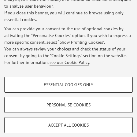
to analyse user behaviour.
"Suggested dissertations"
If you close this banner, you will continue to browse using only
essential cookies.
You can provide your consent to the use of optional cookies by
activating the “Personalise Cookies” option. If you wish to express a
Latest news
more specific consent, select “Show Profiling Cookies”.
You can always review your choices and check the status of your
At the moment no news are available.
consent by going to the “Cookie Settings” section on the website.
For further information,
see our Cookie Policy
.
PROFILING COOKIES - OPTIONAL
ESSENTIAL COOKIES ONLY
Restricted area
These cookies are used to analyse user browsing patterns, create user profiles
based on browsing behaviour, and for marketing analysis.
Login
to manage all website contents.
Show profiling cookies
PERSONALISE COOKIES
Google/Youtube Video
TECHNICAL COOKIES - ESSENTIAL
© 2026 - ALMA MATER STUDIORUM - Università di Bologna - Via
Facebook
ACCEPT ALL COOKIES
Zamboni, 33 - 40126 Bologna - Partita IVA: 01131710376
Technical cookies are used for a range of different purposes, including but not
Privacy
|
Legal Notes
|
Cookie Settings
Vimeo
limited to ensuring the correct operation of the website, saving browsing