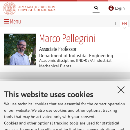
Login
Menu
IT
EN
Marco Pellegrini
Associate Professor
Department of Industrial Engineering
Academic discipline: IIND-05/A Industrial
Mechanical Plants
Useful contents
This website uses cookies
Home
>
Useful contents
> Intership and thesis opportunities in
collaboratorion with companies or abroad
We use technical cookies that are essential for the correct operation
of our website. We also use cookies and other optional tracking
Intership and thesis opportunities in
tools that may be activated only with your consent.
collaboratorion with companies or abroad
Cookies and other optional tracking tools are used for statistical
Please check the section "Teaching" --> "Dissertations" -->
analysis, to ensure the efficacy of institutional communications, and