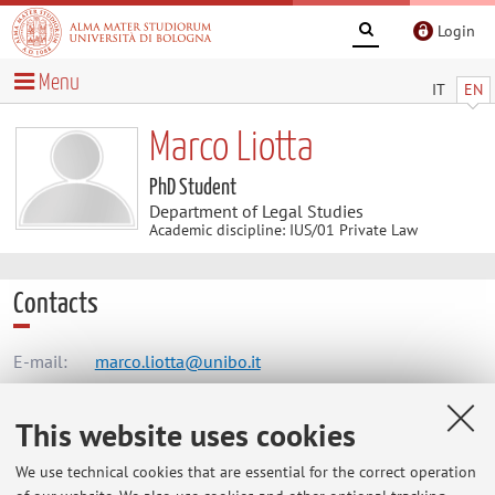
Login
Menu
IT
EN
Marco Liotta
PhD Student
Department of Legal Studies
Academic discipline: IUS/01 Private Law
Contacts
E-mail:
marco.liotta@unibo.it
This website uses cookies
Dipartimento di Scienze Giuridiche
We use technical cookies that are essential for the correct operation
Via Zamboni 27/29, Bologna -
Go to map