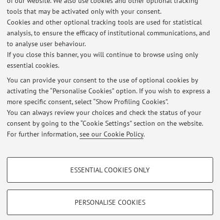
of our website. We also use cookies and other optional tracking
tools that may be activated only with your consent.
Online Resources
Cookies and other optional tracking tools are used for statistical
analysis, to ensure the efficacy of institutional communications, and
to analyse user behaviour.
ORCID
If you close this banner, you will continue to browse using only
essential cookies.
You can provide your consent to the use of optional cookies by
activating the “Personalise Cookies” option. If you wish to express a
Latest news
more specific consent, select “Show Profiling Cookies”.
You can always review your choices and check the status of your
At the moment no news are available.
consent by going to the “Cookie Settings” section on the website.
For further information,
see our Cookie Policy
.
PROFILING COOKIES - OPTIONAL
ESSENTIAL COOKIES ONLY
Restricted area
These cookies are used to analyse user browsing patterns, create user profiles
based on browsing behaviour, and for marketing analysis.
Login
to manage all website contents.
Show profiling cookies
PERSONALISE COOKIES
Google/Youtube Video