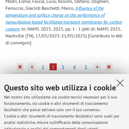
Medri, Elena; Fascia, Luca; Rossini, Stefano; Doghieri,
Ferruccio; Giacinti Baschetti, Marco
,
Influence of the
temperature and surface charge on the performance of
nanocellulose-based facilitated transport membranes for carbon
capture
, in: NAMS 2025, 2025, pp. 1 - 1 (atti di: NAMS 2025,
Nashville (TN), 17/05/2025-21/05/2025) [Contributo in Atti
di convegno]
1
2
3
4
5
Questo sito web utilizza i cookie
Nel nostro sito utilizziamo sia cookie tecnici necessari per il suo
Ultimi avvisi
funzionamento, sia cookie e altri strumenti di tracciamento
facoltativi che potrai attivare solo con il tuo consenso.
Thesis topics
Cookie e altri strumenti di tracciamento facoltativi sono usati per
Pubblicato il: 01 aprile 2015
analisi statistiche, misure sull'efficacia della comunicazione
istituzionale e analisi dei comportamenti degli utenti.