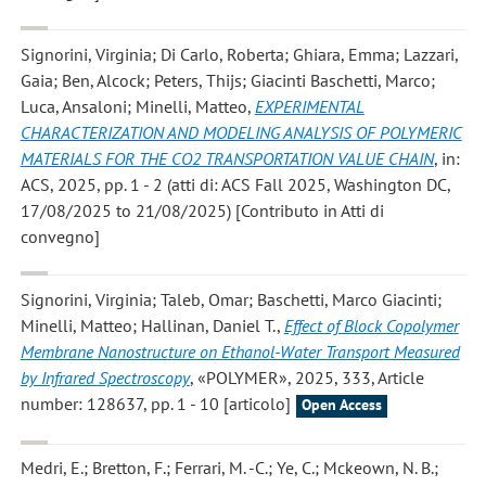
Signorini, Virginia; Di Carlo, Roberta; Ghiara, Emma; Lazzari,
Gaia; Ben, Alcock; Peters, Thijs; Giacinti Baschetti, Marco;
Luca, Ansaloni; Minelli, Matteo
,
EXPERIMENTAL
CHARACTERIZATION AND MODELING ANALYSIS OF POLYMERIC
MATERIALS FOR THE CO2 TRANSPORTATION VALUE CHAIN
, in:
ACS, 2025, pp. 1 - 2 (atti di: ACS Fall 2025, Washington DC,
17/08/2025 to 21/08/2025) [Contributo in Atti di
convegno]
Signorini, Virginia; Taleb, Omar; Baschetti, Marco Giacinti;
Minelli, Matteo; Hallinan, Daniel T.
,
Effect of Block Copolymer
Membrane Nanostructure on Ethanol-Water Transport Measured
by Infrared Spectroscopy
, «POLYMER», 2025, 333, Article
number: 128637, pp. 1 - 10 [articolo]
Open Access
Medri, E.; Bretton, F.; Ferrari, M. -C.; Ye, C.; Mckeown, N. B.;