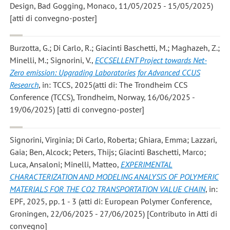
Design, Bad Gogging, Monaco, 11/05/2025 - 15/05/2025)
[atti di convegno-poster]
Burzotta, G.; Di Carlo, R.; Giacinti Baschetti, M.; Maghazeh, Z.;
Minelli, M.; Signorini, V.
,
ECCSELLENT Project towards Net-
Zero emission: Upgrading Laboratories for Advanced CCUS
Research
, in: TCCS, 2025(atti di: The Trondheim CCS
Conference (TCCS), Trondheim, Norway, 16/06/2025 -
19/06/2025) [atti di convegno-poster]
Signorini, Virginia; Di Carlo, Roberta; Ghiara, Emma; Lazzari,
Gaia; Ben, Alcock; Peters, Thijs; Giacinti Baschetti, Marco;
Luca, Ansaloni; Minelli, Matteo
,
EXPERIMENTAL
CHARACTERIZATION AND MODELING ANALYSIS OF POLYMERIC
MATERIALS FOR THE CO2 TRANSPORTATION VALUE CHAIN
, in:
EPF, 2025, pp. 1 - 3 (atti di: European Polymer Conference,
Groningen, 22/06/2025 - 27/06/2025) [Contributo in Atti di
convegno]