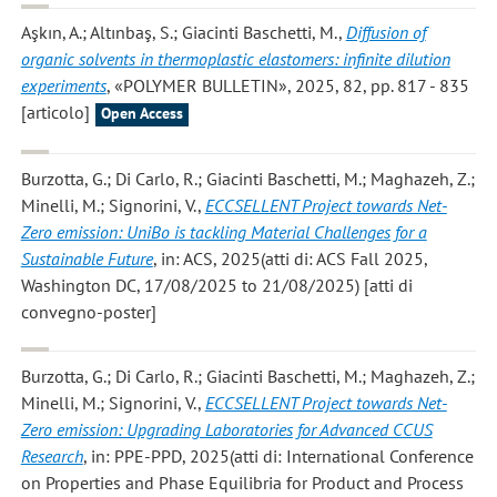
Aşkın, A.; Altınbaş, S.; Giacinti Baschetti, M.
,
Diffusion of
organic solvents in thermoplastic elastomers: infinite dilution
experiments
, «POLYMER BULLETIN», 2025, 82, pp. 817 - 835
[articolo]
Open Access
Burzotta, G.; Di Carlo, R.; Giacinti Baschetti, M.; Maghazeh, Z.;
Minelli, M.; Signorini, V.
,
ECCSELLENT Project towards Net-
Zero emission: UniBo is tackling Material Challenges for a
Sustainable Future
, in: ACS, 2025(atti di: ACS Fall 2025,
Washington DC, 17/08/2025 to 21/08/2025) [atti di
convegno-poster]
Burzotta, G.; Di Carlo, R.; Giacinti Baschetti, M.; Maghazeh, Z.;
Minelli, M.; Signorini, V.
,
ECCSELLENT Project towards Net-
Zero emission: Upgrading Laboratories for Advanced CCUS
Research
, in: PPE-PPD, 2025(atti di: International Conference
on Properties and Phase Equilibria for Product and Process