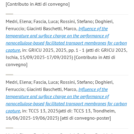
[Contributo in Atti di convegno]
Medri, Elena; Fascia, Luca; Rossini, Stefano; Doghieri,
Ferruccio; Giacinti Baschetti, Marco
,
Influence of the
temperature and surface charge on the performance of
nanocellulose-based facilitated transport membranes for carbon
capture
, in: GRICU 2025, 2025, pp. 1 - 1 (atti di: GRICU 2025,
Ischia, 15/09/2025-17/09/2025) [Contributo in Atti di
convegno]
Medri, Elena; Fascia, Luca; Rossini, Stefano; Doghieri,
Ferruccio; Giacinti Baschetti, Marco
,
Influence of the
temperature and surface charge on the performance of
nanocellulose-based facilitated transport membranes for carbon
capture
, in: TCCS 13, 2025(atti di: TCCS 13, Trondheim,
16/06/2025-19/06/2025) [atti di convegno-poster]