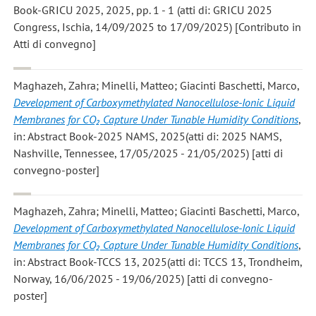
Book-GRICU 2025, 2025, pp. 1 - 1 (atti di: GRICU 2025
Congress, Ischia, 14/09/2025 to 17/09/2025) [Contributo in
Atti di convegno]
Maghazeh, Zahra; Minelli, Matteo; Giacinti Baschetti, Marco
,
Development of Carboxymethylated Nanocellulose-Ionic Liquid
Membranes for CO₂ Capture Under Tunable Humidity Conditions
,
in: Abstract Book-2025 NAMS, 2025(atti di: 2025 NAMS,
Nashville, Tennessee, 17/05/2025 - 21/05/2025) [atti di
convegno-poster]
Maghazeh, Zahra; Minelli, Matteo; Giacinti Baschetti, Marco
,
Development of Carboxymethylated Nanocellulose-Ionic Liquid
Membranes for CO₂ Capture Under Tunable Humidity Conditions
,
in: Abstract Book-TCCS 13, 2025(atti di: TCCS 13, Trondheim,
Norway, 16/06/2025 - 19/06/2025) [atti di convegno-
poster]