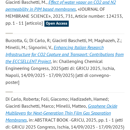
Giacinti Baschetti, M.
,
Effect of water vapor on CO2 and N2
permeability in PIM based membranes
, «JOURNAL OF
MEMBRANE SCIENCE», 2025, 731, Article number: 124233,
pp. 1 - 11 [articolo]
Open Access
Burzotta, G; Di Carlo, R; Giacinti Baschetti, M; Maghazeh, Z.;
Minelli, M.; Signorini, V.
,
Enhancing Italian Research
Infrastructure for CO2 Capture and Transport: Contributions from
the ECCSELLENT Project
, in: Challenging Chemical
Engineering Congress, 2025(atti di: GRICU 2025, Ischia,
Napoli, 14/09/2025 - 17/09/2025) [atti di convegno-
poster]
Di Carlo, Roberta; Foli, Giacomo; Hadizadeh, Hamed;
Giacinti Baschetti, Marco; Minelli, Matteo
,
Graphene Oxide
Multilayers for Next-Generation Thin Film Gas Separation
Membranes
, in: ABSTRACT BOOK -GRICU, 2025, pp. 1 - 1 (atti
di: GRICU 2025 Congress, Ischia, 14/09/2025 - 17/09/2025)