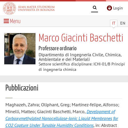
Login
Menu
IT
EN
Marco Giacinti Baschetti
Professore ordinario
Dipartimento di Ingegneria Civile, Chimica,
Ambientale e dei Materiali
Settore scientifico disciplinare: ICHI-01/B Principi
di ingegneria chimica
Pubblicazioni
Maghazeh, Zahra; Oliphant, Greg; Martínez‐felipe, Alfonso;
Minelli, Matteo; Giacinti Baschetti, Marco
,
Development of
Carboxymethylated Nanocellulose-Ionic Liquid Membranes for
CO2 Capture Under Tunable Humidity Conditions
, in: Abstract