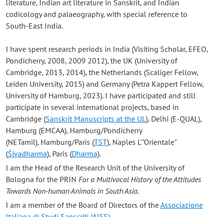
literature, Indian art literature in Sanskrit, and Indian
codicology and palaeography, with special reference to
South-East India.
I have spent research periods in India (Visiting Scholar, EFEO,
Pondicherry, 2008, 2009 2012), the UK (University of
Cambridge, 2013, 2014), the Netherlands (Scaliger Fellow,
Leiden University, 2015) and Germany (Petra Kappert Fellow,
University of Hamburg, 2023). I have participated and still
participate in several international projects, based in
Cambridge (
Sanskrit Manuscripts at the UL
), Delhi (E-QUAL),
Hamburg (EMCAA), Hamburg/Pondicherry
(NETamil), Hamburg/Paris (
TST
), Naples L'"Orientale"
(
Śivadharma
), Paris (
Dharma
).
I am the Head of the Research Unit of the University of
Bologna for the PRIN
For a Multivocal History of the Attitudes
Towards Non-human Animals in South Asia
.
I am a member of the Board of Directors of the
Associazione
Italiana di Studi Sanscriti (AISS)
.