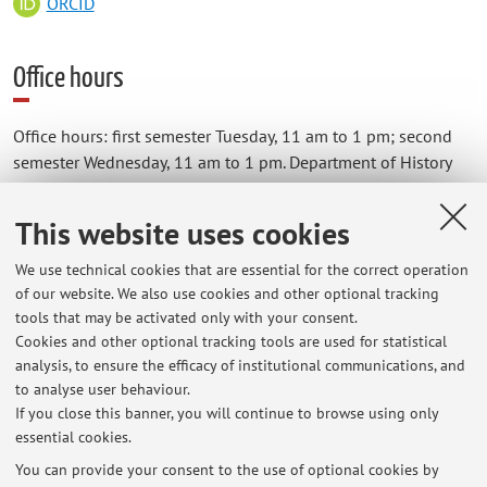
ORCID
Office hours
Office hours: first semester Tuesday, 11 am to 1 pm; second
semester Wednesday, 11 am to 1 pm. Department of History
and Cultures, via Zamboni 33, studio 1.
Students are kindly requested
to always contact the teacher
This website uses cookies
by email
beforehand, in order to make an appointment.
We use technical cookies that are essential for the correct operation
of our website. We also use cookies and other optional tracking
tools that may be activated only with your consent.
Cookies and other optional tracking tools are used for statistical
Latest news
analysis, to ensure the efficacy of institutional communications, and
to analyse user behaviour.
Lezione di Giuliano Boccali - festivalFilosofia, Modena, 20 settembre
2026
If you close this banner, you will continue to browse using only
essential cookies.
Published on: July 16 2026
You can provide your consent to the use of optional cookies by
View all