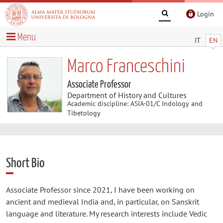
Login
Menu
IT
EN
Marco Franceschini
Associate Professor
Department of History and Cultures
Academic discipline: ASIA-01/C Indology and
Tibetology
Short Bio
Associate Professor since 2021, I have been working on
ancient and medieval India and, in particular, on Sanskrit
language and literature. My research interests include Vedic