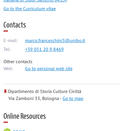
Go to the Curriculum vitae
Contacts
E-mail:
marco.franceschini3@unibo.it
Tel:
+39 051 20 9 8469
Other contacts
Web:
Go to personal web site
Dipartimento di Storia Culture Civiltà
Via Zamboni 33, Bologna -
Go to map
Online Resources