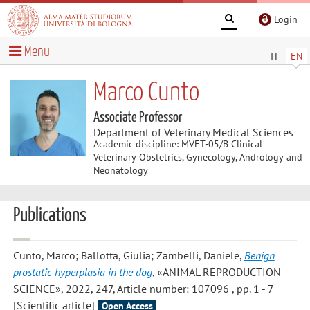
Login
Menu
IT
EN
Marco Cunto
Associate Professor
Department of Veterinary Medical Sciences
Academic discipline: MVET-05/B Clinical
Veterinary Obstetrics, Gynecology, Andrology and
Neonatology
Publications
Cunto, Marco; Ballotta, Giulia; Zambelli, Daniele
,
Benign
prostatic hyperplasia in the dog
, «ANIMAL REPRODUCTION
SCIENCE», 2022, 247, Article number: 107096 , pp. 1 - 7
[Scientific article]
Open Access