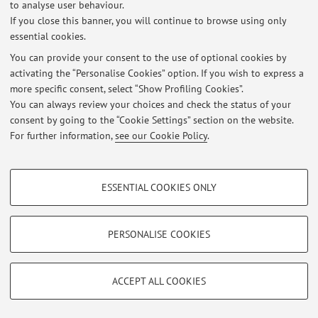
1
2
3
4
5
to analyse user behaviour.
If you close this banner, you will continue to browse using only
essential cookies.
You can provide your consent to the use of optional cookies by
activating the “Personalise Cookies” option. If you wish to express a
Latest news
more specific consent, select “Show Profiling Cookies”.
You can always review your choices and check the status of your
At the moment no news are available.
consent by going to the “Cookie Settings” section on the website.
For further information,
see our Cookie Policy
.
PROFILING COOKIES - OPTIONAL
ESSENTIAL COOKIES ONLY
Restricted area
These cookies are used to analyse user browsing patterns, create user profiles
based on browsing behaviour, and for marketing analysis.
Login
to manage all website contents.
Show profiling cookies
PERSONALISE COOKIES
Google/Youtube Video
TECHNICAL COOKIES - ESSENTIAL
© 2026 - ALMA MATER STUDIORUM - Università di Bologna - Via
Facebook
ACCEPT ALL COOKIES
Zamboni, 33 - 40126 Bologna - Partita IVA: 01131710376
Technical cookies are used for a range of different purposes, including but not
Privacy
|
Legal Notes
|
Cookie Settings
Vimeo
limited to ensuring the correct operation of the website, saving browsing
preferences, load balancing, optimising website performance by reducing