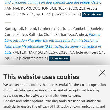
and cryogenic damage on dog spermatozoa dose-dependent?
,
«ANIMAL REPRODUCTION SCIENCE», 2020, 213, Article
number: 106259 , pp. 1 - 11 [Scientific article]
Open Access
Romagnoli, Noemi; Lambertini, Carlotta; Zambelli, Daniele;
Cunto, Marco; Ballotta, Giulia; Barbarossa, Andrea
,
Plasma
Concentration Rise after the Intramuscular Administration of
High Dose Medetomidine (0.13 mg/kg) for Semen Collection in
Cats
, «VETERINARY SCIENCES», 2020, 7, Article number: 17 ,
pp. 1 - 9 [Scientific article]
Open Access
Cunto M.; Mariani E.; Anicito Guido E.; Ballotta G.; Zambelli
This website uses cookies
D.
,
Clinical approach to prostatic diseases in the dog
,
«REPRODUCTION IN DOMESTIC ANIMALS», 2019, 54, pp.
We use technical cookies that are essential for the correct operation
815 - 822 [Scientific article]
of our website. We also use cookies and other optional tracking
Open Access
tools that may be activated only with your consent.
Cookies and other optional tracking tools are used for statistical
analysis, to ensure the efficacy of institutional communications, and