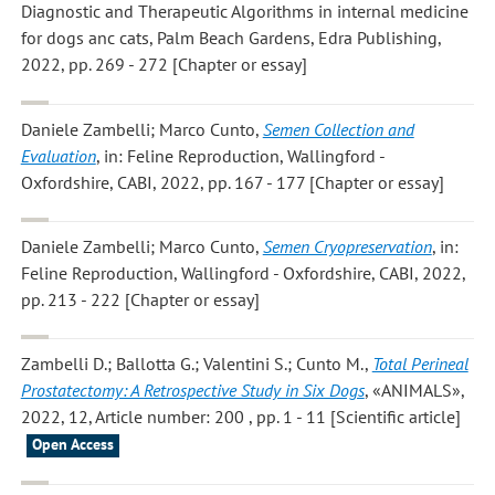
Diagnostic and Therapeutic Algorithms in internal medicine
for dogs anc cats, Palm Beach Gardens, Edra Publishing,
2022, pp. 269 - 272 [Chapter or essay]
Daniele Zambelli; Marco Cunto
,
Semen Collection and
Evaluation
, in: Feline Reproduction, Wallingford -
Oxfordshire, CABI, 2022, pp. 167 - 177 [Chapter or essay]
Daniele Zambelli; Marco Cunto
,
Semen Cryopreservation
, in:
Feline Reproduction, Wallingford - Oxfordshire, CABI, 2022,
pp. 213 - 222 [Chapter or essay]
Zambelli D.; Ballotta G.; Valentini S.; Cunto M.
,
Total Perineal
Prostatectomy: A Retrospective Study in Six Dogs
, «ANIMALS»,
2022, 12, Article number: 200 , pp. 1 - 11 [Scientific article]
Open Access