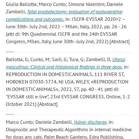
Giulia Ballotta; Marco Cunto; Simona Valentini; Daniele
Zambelli
,
Total prostatectomy: evaluation of postoperative
complications and outcomes.
, in: ISCFR-EVSSAR 2020+2 –
June 30th- July 2nd, 2022 – Milan, Italy, 2022, pp. 26 - 26
(atti di: 9th Quadrennial ISCFR and the 24th EVSSAR
Congress, Milan, Italy, June 30th- July 2nd, 2022) [Abstract]
Ballotta, G; Cunto, M; Sarli, G; Tura, G; Zambelli, D
,
Uterus
masculinus: Clinical and histological findings in three dogs
, in:
REPRODUCTION IN DOMESTIC ANIMALS, 111 RIVER ST,
HOBOKEN 07030-5774, NJ USA, WILEY, «REPRODUCTION
IN DOMESTIC ANIMALS», 2022, 57, pp. 40 - 41 (atti di:
"EVSSAR still e-live”, 23rd EVSSAR CONGRESS, Online, 1-2
October 2021) [Abstract]
Marco Cunto; Daniele Zambelli
,
Vulvar discharge
, in:
Diagnostic and Therapeutic Algorithms in internal medicine
for dogs anc cats, Palm Beach Gardens, Edra Publishing,