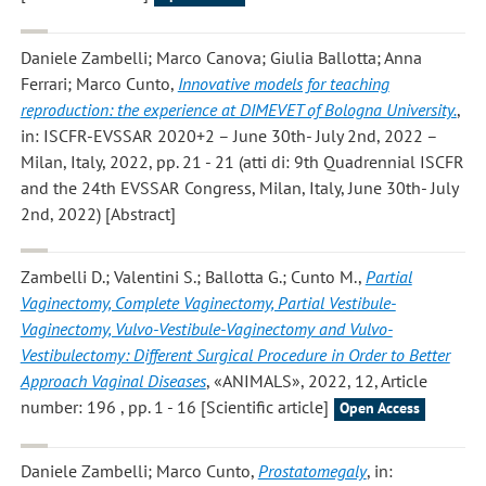
Daniele Zambelli; Marco Canova; Giulia Ballotta; Anna
Ferrari; Marco Cunto
,
Innovative models for teaching
reproduction: the experience at DIMEVET of Bologna University.
,
in: ISCFR-EVSSAR 2020+2 – June 30th- July 2nd, 2022 –
Milan, Italy, 2022, pp. 21 - 21 (atti di: 9th Quadrennial ISCFR
and the 24th EVSSAR Congress, Milan, Italy, June 30th- July
2nd, 2022) [Abstract]
Zambelli D.; Valentini S.; Ballotta G.; Cunto M.
,
Partial
Vaginectomy, Complete Vaginectomy, Partial Vestibule-
Vaginectomy, Vulvo-Vestibule-Vaginectomy and Vulvo-
Vestibulectomy: Different Surgical Procedure in Order to Better
Approach Vaginal Diseases
, «ANIMALS», 2022, 12, Article
number: 196 , pp. 1 - 16 [Scientific article]
Open Access
Daniele Zambelli; Marco Cunto
,
Prostatomegaly
, in: