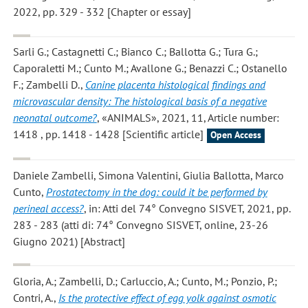
2022, pp. 329 - 332 [Chapter or essay]
Sarli G.; Castagnetti C.; Bianco C.; Ballotta G.; Tura G.;
Caporaletti M.; Cunto M.; Avallone G.; Benazzi C.; Ostanello
F.; Zambelli D.
,
Canine placenta histological findings and
microvascular density: The histological basis of a negative
neonatal outcome?
, «ANIMALS», 2021, 11, Article number:
1418 , pp. 1418 - 1428 [Scientific article]
Open Access
Daniele Zambelli, Simona Valentini, Giulia Ballotta, Marco
Cunto
,
Prostatectomy in the dog: could it be performed by
perineal access?
, in: Atti del 74° Convegno SISVET, 2021, pp.
283 - 283 (atti di: 74° Convegno SISVET, online, 23-26
Giugno 2021) [Abstract]
Gloria, A.; Zambelli, D.; Carluccio, A.; Cunto, M.; Ponzio, P.;
Contri, A.
,
Is the protective effect of egg yolk against osmotic