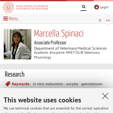
Login
Menu
IT
EN
Marcella Spinaci
Associate Professor
Department of Veterinary Medical Sciences
Academic discipline: MVET-01/B Veterinary
Physiology
Research
Keywords:
in vitro maturation
oocytes
spermatozoa
in vitro fertilization
polyphenols
pesticides
This website uses cookies
In vitro
maturation, fertilization and embryonic
We use technical cookies that are essential for the correct operation
development in swine