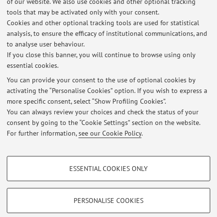
of our website. We also use cookies and other optional tracking
Capacitation and acrosome reaction of spermatozoa
tools that may be activated only with your consent.
Effect of plant polyphenols on gamete physiology and
Cookies and other optional tracking tools are used for statistical
cryopreservation
analysis, to ensure the efficacy of institutional communications, and
Toxic effects of pesticides on female and male gametes
to analyse user behaviour.
If you close this banner, you will continue to browse using only
essential cookies.
You can provide your consent to the use of optional cookies by
activating the “Personalise Cookies” option. If you wish to express a
Latest news
more specific consent, select “Show Profiling Cookies”.
You can always review your choices and check the status of your
At the moment no news are available.
consent by going to the “Cookie Settings” section on the website.
For further information,
see our Cookie Policy
.
PROFILING COOKIES - OPTIONAL
ESSENTIAL COOKIES ONLY
Restricted area
These cookies are used to analyse user browsing patterns, create user profiles
based on browsing behaviour, and for marketing analysis.
Login
to manage all website contents.
Show profiling cookies
PERSONALISE COOKIES
Google/Youtube Video