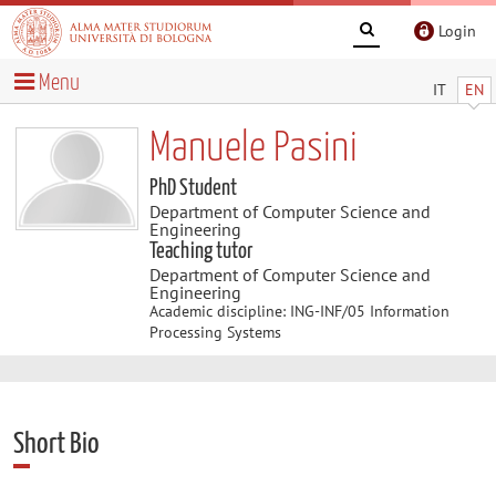
Login
Menu
IT
EN
Manuele Pasini
PhD Student
Department of Computer Science and
Engineering
Teaching tutor
Department of Computer Science and
Engineering
Academic discipline: ING-INF/05 Information
Processing Systems
Short Bio