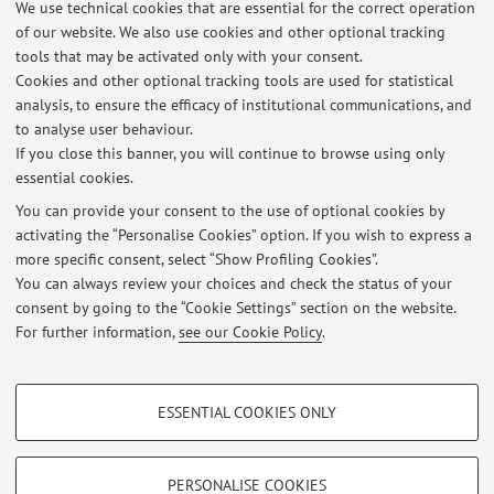
We use technical cookies that are essential for the correct operation
Mura Anteo Zamboni 7, Bologna -
Go to map
of our website. We also use cookies and other optional tracking
tools that may be activated only with your consent.
Online Resources
Cookies and other optional tracking tools are used for statistical
analysis, to ensure the efficacy of institutional communications, and
to analyse user behaviour.
ORCID
If you close this banner, you will continue to browse using only
essential cookies.
You can provide your consent to the use of optional cookies by
activating the “Personalise Cookies” option. If you wish to express a
Latest news
more specific consent, select “Show Profiling Cookies”.
You can always review your choices and check the status of your
At the moment no news are available.
consent by going to the “Cookie Settings” section on the website.
For further information,
see our Cookie Policy
.
PROFILING COOKIES - OPTIONAL
ESSENTIAL COOKIES ONLY
These cookies are used to analyse user browsing patterns, create user profiles
Restricted area
based on browsing behaviour, and for marketing analysis.
Login
to manage all website contents.
Show profiling cookies
PERSONALISE COOKIES