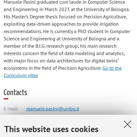
Manuele Pasini graduated cum laude in Computer Science
and Engineering in March 2023 at the University of Bologna.
His Master’s Degree thesis focused on Precision Agriculture,
exploiting data-driven approaches to provide irrigation
recommendations. He is currently a PhD student in Computer
Science and Engineering at University of Bologna and a
member of the B.I.G. research group; his main research
interests concern the field of data modeling and analytics,
with major focus on data architectures for digital twins’
ecosystems in the field of Precision Agriculture.
Go to the
Curriculum vitae
Contacts
E-mail:
manuele.pasini@unibo.it
This website uses cookies
Dipartimento di Informatica - Scienza e Ingegneria