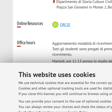
Dipartimento di Storia Culture Civi
Piazza San Giovanni in Monte 2, B
Online Resources
ORCID
Office hours
Aggiornamento modalità di ricevimen
Tutti gli studenti sono pregati di pre
ricevimento.
Martedì, ore 11-13 presso lo studio de
Zamboni 38, piano 2).
This website uses cookies
We use technical cookies that are essential for the correct o
Cookies and other optional tracking tools are used for statist
© 2026 - ALMA MATER STUDIORUM - Univ
If you close this banner, you will continue to browse using on
You can provide your consent to the use of optional cookies b
You can always review your choices and check the status of y