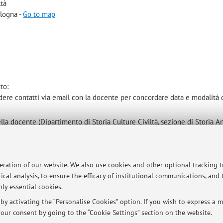
ltà
ologna -
Go to map
to:
ndere contatti via email con la docente per concordare data e modalità 
lla docente (Dipartimento di Storia Culture Civiltà, sezione di Storia An
peration of our website. We also use cookies and other optional tracking 
ical analysis, to ensure the efficacy of institutional communications, and
ersità di Bologna - Via Zamboni, 33 - 40126 Bologna - Partita IVA: 01131710376
ly essential cookies.
y activating the “Personalise Cookies” option. If you wish to express a mo
our consent by going to the “Cookie Settings” section on the website.