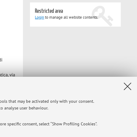
Restricted area
Login
to manage all website contents.
di
tica, via
tools that may be activated only with your consent.
 to analyse user behaviour.
Privacy
|
Legal Notes
|
Cookie Settings
re specific consent, select “Show Profiling Cookies”.