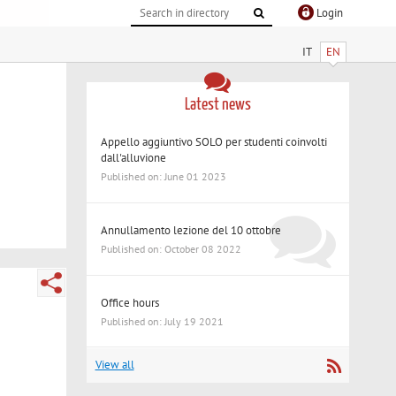
Login
IT
EN
Latest news
Appello aggiuntivo SOLO per studenti coinvolti
dall'alluvione
Published on: June 01 2023
Annullamento lezione del 10 ottobre
Published on: October 08 2022
Office hours
Published on: July 19 2021
View all