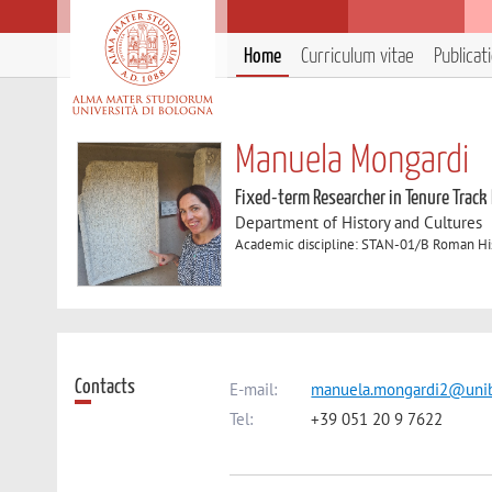
Home
Curriculum vitae
Publicat
Manuela Mongardi
Fixed-term Researcher in Tenure Track
Department of History and Cultures
Academic discipline: STAN-01/B Roman Hi
Contacts
E-mail:
manuela.mongardi2@unib
Tel:
+39 051 20 9 7622