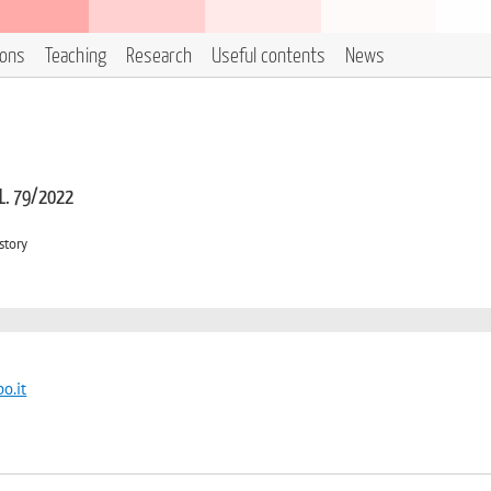
ions
Teaching
Research
Useful contents
News
 L. 79/2022
story
o.it