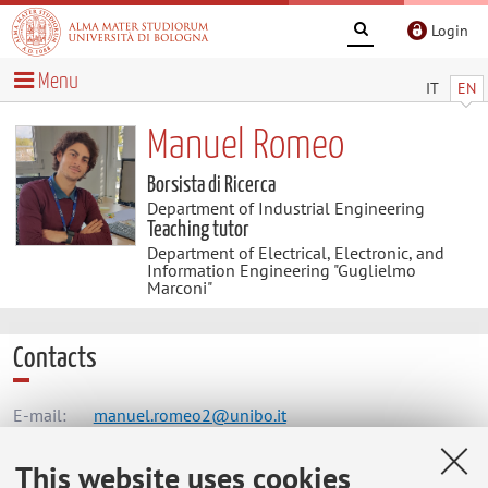
Login
Menu
IT
EN
Manuel Romeo
Borsista di Ricerca
Department of Industrial Engineering
Teaching tutor
Department of Electrical, Electronic, and
Information Engineering "Guglielmo
Marconi"
Contacts
E-mail:
manuel.romeo2@unibo.it
This website uses cookies