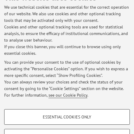
Dipartimento di Ingegneria Industriale
We use technical cookies that are essential for the correct operation
Viale del Risorgimento 2, Bologna -
Go to map
of our website. We also use cookies and other optional tracking
tools that may be activated only with your consent.
Cookies and other optional tracking tools are used for statistical
Dipartimento di Ingegneria dell'Energia Elettrica e
analysis, to ensure the efficacy of institutional communications, and
dell'Informazione "Guglielmo Marconi"
to analyse user behaviour.
Viale del Risorgimento 2, Bologna -
Go to map
If you close this banner, you will continue to browse using only
essential cookies.
You can provide your consent to the use of optional cookies by
activating the “Personalise Cookies” option. If you wish to express a
Latest news
more specific consent, select “Show Profiling Cookies”.
You can always review your choices and check the status of your
At the moment no news are available.
consent by going to the “Cookie Settings” section on the website.
For further information,
see our Cookie Policy
.
PROFILING COOKIES - OPTIONAL
ESSENTIAL COOKIES ONLY
These cookies are used to analyse user browsing patterns, create user profiles
Restricted area
based on browsing behaviour, and for marketing analysis.
Login
to manage all website contents.