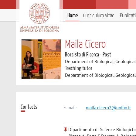
Home
Curriculum vitae
Publicat
Maila Cicero
Borsista di Ricerca - Post
Department of Biological, Geologica
Teaching tutor
Department of Biological, Geologica
Contacts
E-mail:
maila.cicero2@unibo.it
Dipartimento di Scienze Biologiche