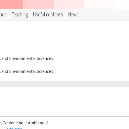
ions
Teaching
Useful contents
News
l, and Environmental Sciences
l, and Environmental Sciences
, Geologiche e Ambientali