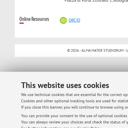
Piazza di Porta S.Donato 1, Bologna
Online Resources
ORCID
© 2026 - ALMA MATER STUDIORUM - Univ
This website uses cookies
We use technical cookies that are essential for the correct o
Cookies and other optional tracking tools are used for statist
If you close this banner, you will continue to browse using on
You can provide your consent to the use of optional cookies b
You can always review your choices and check the status of y