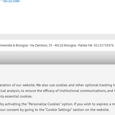
 -
Go to map
ersità di Bologna - Via Zamboni, 33 - 40126 Bologna - Partita IVA: 01131710376
peration of our website. We also use cookies and other optional tracking 
ical analysis, to ensure the efficacy of institutional communications, and
ly essential cookies.
y activating the “Personalise Cookies” option. If you wish to express a mo
our consent by going to the “Cookie Settings” section on the website.