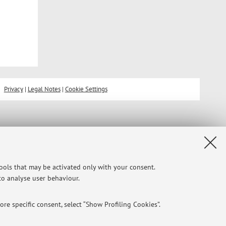
Privacy
|
Legal Notes
|
Cookie Settings
tools that may be activated only with your consent.
 to analyse user behaviour.
re specific consent, select “Show Profiling Cookies”.