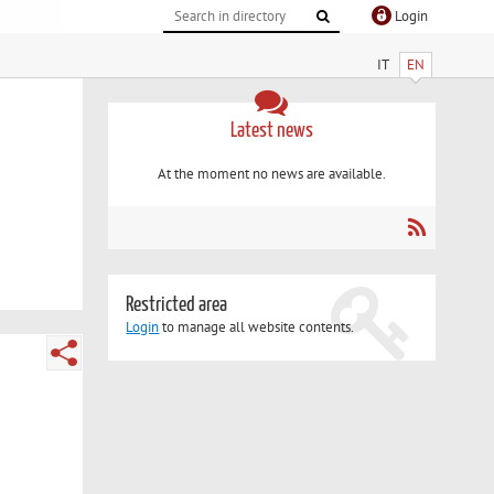
Login
IT
EN
Latest news
At the moment no news are available.
Restricted area
Login
to manage all website contents.