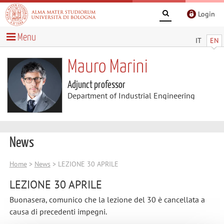
Login
Menu
IT
EN
Mauro Marini
Adjunct professor
Department of Industrial Engineering
News
Home
>
News
> LEZIONE 30 APRILE
LEZIONE 30 APRILE
Buonasera, comunico che la lezione del 30 è cancellata a
causa di precedenti impegni.