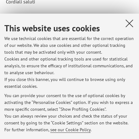
Cordiali saluti
This website uses cookies
Published on: April 28 2026
We use technical cookies that are essential for the correct operation
of our website. We also use cookies and other optional tracking
tools that may be activated only with your consent.
Cookies and other optional tracking tools are used for statistical
Latest news
analysis, to ensure the efficacy of institutional communications, and
IMPORTANTE- PROBLEMA APPELLO 10 GIUGNO
to analyse user behaviour.
If you close this banner, you will continue to browse using only
Published on: June 18 2026
essential cookies.
PROSSIMO APPELLO E MODALITA' D'ESAME
You can provide your consent to the use of optional cookies by
Published on: June 17 2026
activating the “Personalise Cookies” option. If you wish to express a
more specific consent, select “Show Profiling Cookies”.
APPELLO 10 GIUGNO ORA VISIBILE
You can always review your choices and check the status of your
Published on: June 17 2026
consent by going to the “Cookie Settings” section on the website.
For further information,
see our Cookie Policy
.
View all