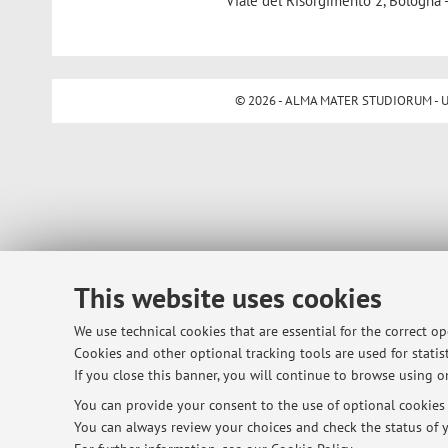
Viale del Risorgimento 2, Bologna 
© 2026 - ALMA MATER STUDIORUM - Univ
This website uses cookies
We use technical cookies that are essential for the correct o
Cookies and other optional tracking tools are used for statist
If you close this banner, you will continue to browse using on
You can provide your consent to the use of optional cookies b
You can always review your choices and check the status of y