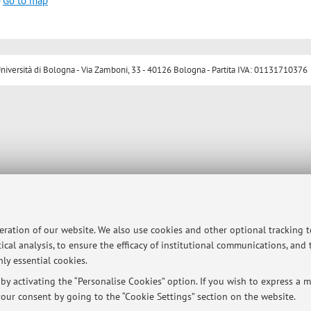
-
Go to map
ersità di Bologna - Via Zamboni, 33 - 40126 Bologna - Partita IVA: 01131710376
peration of our website. We also use cookies and other optional tracking 
ical analysis, to ensure the efficacy of institutional communications, and
ly essential cookies.
y activating the “Personalise Cookies” option. If you wish to express a mo
our consent by going to the “Cookie Settings” section on the website.