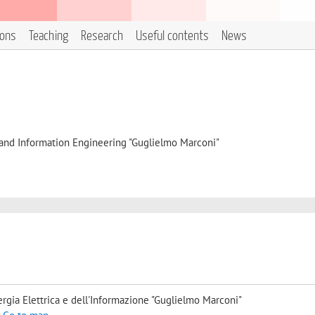
ions
Teaching
Research
Useful contents
News
, and Information Engineering "Guglielmo Marconi"
rgia Elettrica e dell'Informazione "Guglielmo Marconi"