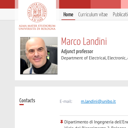
Home
Curriculum vitae
Publicat
Marco Landini
Adjunct professor
Department of Electrical, Electronic
Contacts
E-mail:
m.landini@unibo.it
Dipartimento di Ingegneria dell'Ene