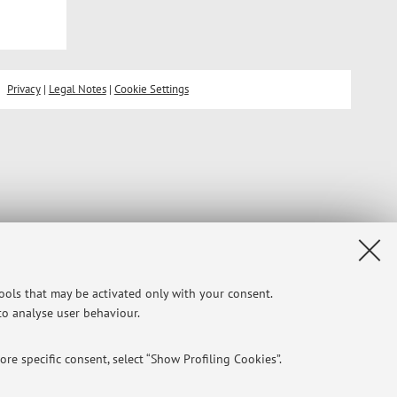
Privacy
|
Legal Notes
|
Cookie Settings
tools that may be activated only with your consent.
 to analyse user behaviour.
re specific consent, select “Show Profiling Cookies”.