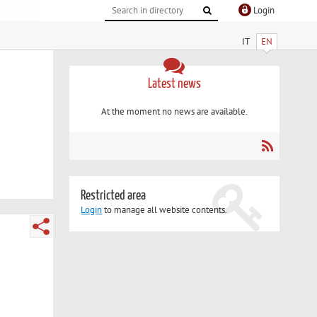
Login
IT
EN
Latest news
At the moment no news are available.
Restricted area
Login
to manage all website contents.