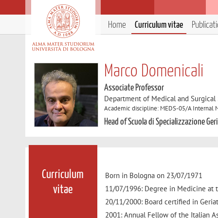
Home
Curriculum vitae
Publicat
Marco Domenicali
Associate Professor
Department of Medical and Surgical
Academic discipline: MEDS-05/A Internal 
Head of Scuola di Specializzazione Ger
Curriculum
Born in Bologna on 23/07/1971
11/07/1996: Degree in Medicine at t
vitae
20/11/2000: Board certified in Geriat
2001: Annual Fellow of the Italian As