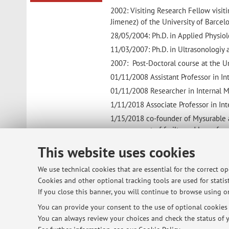
2002: Visiting Research Fellow visiti
Jimenez) of the University of Barcel
28/05/2004: Ph.D. in Applied Physiol
11/03/2007: Ph.D. in Ultrasonologiy 
2007: Post-Doctoral course at the U
01/11/2008 Assistant Professor in 
01/11/2008 Researcher in Internal M
1/11/2018 Associate Professor in In
1/15/2018 co-founder of Mysurable a
management of frailty and loss of mu
15/1/2019 Director of Unit of Intern
This website uses cookies
Ravenna
We use technical cookies that are essential for the correct o
Cookies and other optional tracking tools are used for statist
If you close this banner, you will continue to browse using on
© 2026 - ALMA MATER STUDIORUM - Univ
You can provide your consent to the use of optional cookies b
You can always review your choices and check the status of y