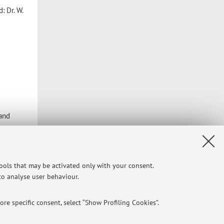
: Dr. W.
 and
ital
tools that may be activated only with your consent.
 to analyse user behaviour.
Privacy
|
Legal Notes
|
Cookie Settings
re specific consent, select “Show Profiling Cookies”.