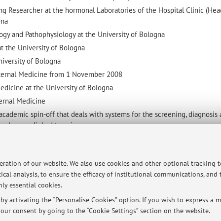
ng Researcher at the hormonal Laboratories of the Hospital Clinic (Head
ona
ogy and Pathophysiology at the University of Bologna
at the University of Bologna
niversity of Bologna
Internal Medicine from 1 November 2008
edicine at the University of Bologna
ternal Medicine
cademic spin-off that deals with systems for the screening, diagnosis
scle mass linked to aging.
al Medicine focused on Frialty and Aging Santa Maria delle Croci Hosp
peration of our website. We also use cookies and other optional tracking 
ical analysis, to ensure the efficacy of institutional communications, and
ly essential cookies.
ersità di Bologna - Via Zamboni, 33 - 40126 Bologna - Partita IVA: 01131710376
y activating the “Personalise Cookies” option. If you wish to express a mo
our consent by going to the “Cookie Settings” section on the website.