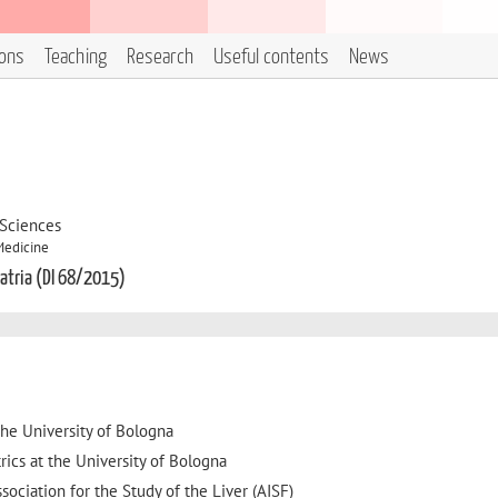
ions
Teaching
Research
Useful contents
News
 Sciences
Medicine
iatria (DI 68/2015)
he University of Bologna
rics at the University of Bologna
sociation for the Study of the Liver (AISF)