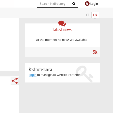
Login
IT
EN
Latest news
At the moment no news are available.
Restricted area
Login
to manage all website contents.