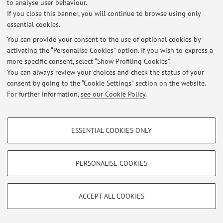
to analyse user behaviour.
If you close this banner, you will continue to browse using only
Latest news
essential cookies.
At the moment no news are available.
You can provide your consent to the use of optional cookies by
activating the “Personalise Cookies” option. If you wish to express a
more specific consent, select “Show Profiling Cookies”.
You can always review your choices and check the status of your
consent by going to the “Cookie Settings” section on the website.
For further information,
see our Cookie Policy
.
Restricted area
Login
to manage all website contents.
PROFILING COOKIES - OPTIONAL
ESSENTIAL COOKIES ONLY
These cookies are used to analyse user browsing patterns, create user profiles
© 2026 - ALMA MATER STUDIORUM - Università di Bologna - Via
based on browsing behaviour, and for marketing analysis.
Zamboni, 33 - 40126 Bologna - Partita IVA: 01131710376
Show profiling cookies
PERSONALISE COOKIES
Privacy
|
Legal Notes
|
Cookie Settings
Google/Youtube Video
TECHNICAL COOKIES - ESSENTIAL
Facebook
ACCEPT ALL COOKIES
Technical cookies are used for a range of different purposes, including but not
Vimeo
limited to ensuring the correct operation of the website, saving browsing
preferences, load balancing, optimising website performance by reducing