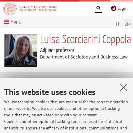
Login
Menu
IT
EN
Luisa Scorciarini Coppola
Adjunct professor
Department of Sociology and Business Law
Curriculum vitae
This website uses cookies
Download Curriculum Vitae
(.docx 93KB )
We use technical cookies that are essential for the correct operation
of our website. We also use cookies and other optional tracking
The information is not available in English. Please go to the
tools that may be activated only with your consent.
Italian version
.
Cookies and other optional tracking tools are used for statistical
analysis, to ensure the efficacy of institutional communications, and