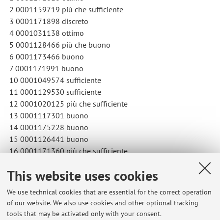
2 0001159719 più che sufficiente
3 0001171898 discreto
4 0001031138 ottimo
5 0001128466 più che buono
6 0001173466 buono
7 0001171991 buono
10 0001049574 sufficiente
11 0001129530 sufficiente
12 0001020125 più che sufficiente
13 0001117301 buono
14 0001175228 buono
15 0001126441 buono
16 0001171360 più che sufficiente
This website uses cookies
Published on: May 22 2025
We use technical cookies that are essential for the correct operation
of our website. We also use cookies and other optional tracking
tools that may be activated only with your consent.