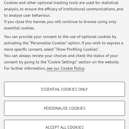
Cookies and other optional tracking tools are used for statistical
Latest news
analysis, to ensure the efficacy of institutional communications, and
utimo ricevimento prima della pausa estiva
to analyse user behaviour.
If you close this banner, you will continue to browse using only
Published on: July 20 2026
essential cookies.
ricevimento studenti spostato per impegni istituzionali
You can provide your consent to the use of optional cookies by
Published on: July 05 2026
activating the “Personalise Cookies” option. If you wish to express a
more specific consent, select “Show Profiling Cookies”.
risultati prova scritta per esame del 22.06.2026
You can always review your choices and check the status of your
Published on: June 21 2026
consent by going to the “Cookie Settings” section on the website.
For further information,
see our Cookie Policy
.
View all
PROFILING COOKIES - OPTIONAL
ESSENTIAL COOKIES ONLY
These cookies are used to analyse user browsing patterns, create user profiles
Restricted area
based on browsing behaviour, and for marketing analysis.
Login
to manage all website contents.
Show profiling cookies
PERSONALISE COOKIES
Google/Youtube Video
TECHNICAL COOKIES - ESSENTIAL
© 2026 - ALMA MATER STUDIORUM - Università di Bologna - Via
Facebook
ACCEPT ALL COOKIES
Zamboni, 33 - 40126 Bologna - Partita IVA: 01131710376