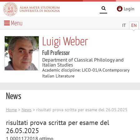
Login
Menu
IT
EN
Luigi Weber
Full Professor
Department of Classical Philology and
Italian Studies
Academic discipline: LICO-01/A Contemporary
Italian Literature
News
Home
>
News
> risultati prova scritta per esame del 26.05.2025
risultati prova scritta per esame del
26.05.2025
1 0001172018 ottimo