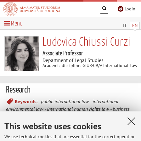
Login
Menu
IT
EN
Ludovica Chiussi Curzi
Associate Professor
Department of Legal Studies
Academic discipline: GIUR-09/A International Law
Research
Keywords:
public international law
international
environmental law
international human rights law
business
and human rights
international investment law
This website uses cookies
We use technical cookies that are essential for the correct operation