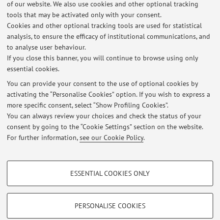
of our website. We also use cookies and other optional tracking
Latest news
tools that may be activated only with your consent.
Cookies and other optional tracking tools are used for statistical
FINAL EXAMS
analysis, to ensure the efficacy of institutional communications, and
Published on: November 06 2023
to analyse user behaviour.
If you close this banner, you will continue to browse using only
AMBASCIATORE MICHELE BAIANO, "POLITICA ESTERA E DIRITTO
essential cookies.
INTERNAZIONALE: L’ESPERIENZA DI UN DIPLOMATICO"
Published on: May 06 2023
You can provide your consent to the use of optional cookies by
activating the “Personalise Cookies” option. If you wish to express a
more specific consent, select “Show Profiling Cookies”.
Lezione: DIRITTO INTERNAZIONALE UMANITARIO: NUOVE SFIDE, di
Adriano Iaria (Croce Rossa Italiana)
You can always review your choices and check the status of your
Published on: April 09 2023
consent by going to the “Cookie Settings” section on the website.
For further information,
see our Cookie Policy
.
View all
PROFILING COOKIES - OPTIONAL
ESSENTIAL COOKIES ONLY
Restricted area
These cookies are used to analyse user browsing patterns, create user profiles
based on browsing behaviour, and for marketing analysis.
Login
to manage all website contents.
Show profiling cookies
PERSONALISE COOKIES