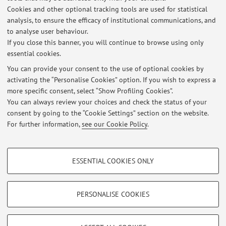
Cookies and other optional tracking tools are used for statistical
Description:
analysis, to ensure the efficacy of institutional communications, and
PhD researcher in Public Law
to analyse user behaviour.
If you close this banner, you will continue to browse using only
essential cookies.
You can provide your consent to the use of optional cookies by
activating the “Personalise Cookies” option. If you wish to express a
Latest news
more specific consent, select “Show Profiling Cookies”.
You can always review your choices and check the status of your
At the moment no news are available.
consent by going to the “Cookie Settings” section on the website.
For further information,
see our Cookie Policy
.
PROFILING COOKIES - OPTIONAL
ESSENTIAL COOKIES ONLY
Restricted area
These cookies are used to analyse user browsing patterns, create user profiles
based on browsing behaviour, and for marketing analysis.
Login
to manage all website contents.
Show profiling cookies
PERSONALISE COOKIES
Google/Youtube Video
TECHNICAL COOKIES - ESSENTIAL
© 2026 - ALMA MATER STUDIORUM - Università di Bologna - Via