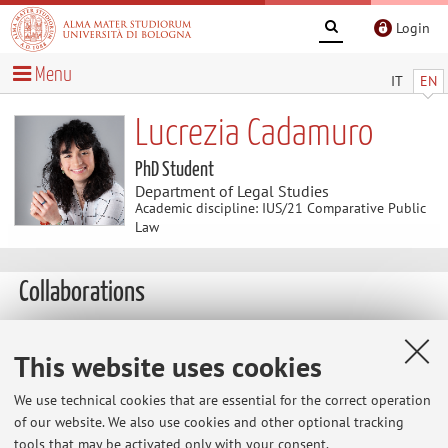
Login
Menu
IT
EN
Lucrezia Cadamuro
PhD Student
Department of Legal Studies
Academic discipline: IUS/21 Comparative Public
Law
Collaborations
Formal collaboration with:
This website uses cookies
University of Paris Nanterre
We use technical cookies that are essential for the correct operation
Country:
of our website. We also use cookies and other optional tracking
France
tools that may be activated only with your consent.