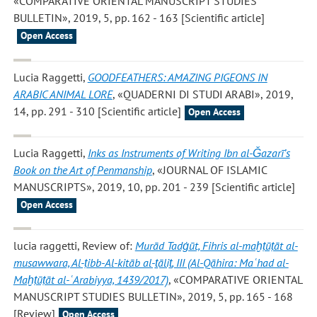
«COMPARATIVE ORIENTAL MANUSCRIPT STUDIES
BULLETIN», 2019, 5, pp. 162 - 163 [Scientific article]
Open Access
Lucia Raggetti
,
GOODFEATHERS: AMAZING PIGEONS IN
ARABIC ANIMAL LORE
, «QUADERNI DI STUDI ARABI», 2019,
14, pp. 291 - 310 [Scientific article]
Open Access
Lucia Raggetti
,
Inks as Instruments of Writing Ibn al-Ǧazarī’s
Book on the Art of Penmanship
, «JOURNAL OF ISLAMIC
MANUSCRIPTS», 2019, 10, pp. 201 - 239 [Scientific article]
Open Access
lucia raggetti
, Review of:
Murād Tadġūt, Fihris al-maḫṭūṭāt al-
musawwara, Al-ṭibb-Al-kitāb al-ṯāliṯ, III (Al-Qāhira: Maʿhad al-
Maḫṭūṭāt al-ʿArabiyya, 1439/2017)
, «COMPARATIVE ORIENTAL
MANUSCRIPT STUDIES BULLETIN», 2019, 5, pp. 165 - 168
[Review]
Open Access