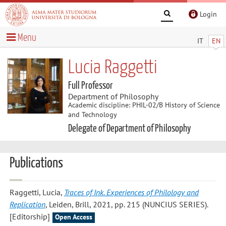
Login
Menu
IT
EN
Lucia Raggetti
Full Professor
Department of Philosophy
Academic discipline: PHIL-02/B History of Science
and Technology
Delegate of Department of Philosophy
Publications
Raggetti, Lucia
,
Traces of Ink. Experiences of Philology and
Replication
, Leiden, Brill, 2021, pp. 215 (NUNCIUS SERIES).
[Editorship]
Open Access