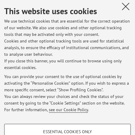
Lucia Raggetti
,
Traces of Ink. Experiences of Philology and
This website uses cookies
Replication. Bologna, 12 July 2018
, «COMPARATIVE ORIENTAL
MANUSCRIPT STUDIES BULLETIN», 2018, 4, pp. 242 - 243
We use technical cookies that are essential for the correct operation
of our website. We also use cookies and other optional tracking
[Scientific article]
tools that may be activated only with your consent.
Cookies and other optional tracking tools are used for statistical
analysis, to ensure the efficacy of institutional communications, and
1
2
3
to analyse user behaviour.
If you close this banner, you will continue to browse using only
essential cookies.
You can provide your consent to the use of optional cookies by
activating the “Personalise Cookies” option. If you wish to express a
Latest news
more specific consent, select “Show Profiling Cookies”.
You can always review your choices and check the status of your
At the moment no news are available.
consent by going to the “Cookie Settings” section on the website.
For further information,
see our Cookie Policy
.
PROFILING COOKIES - OPTIONAL
ESSENTIAL COOKIES ONLY