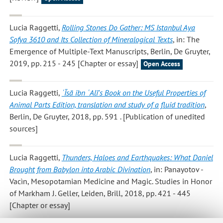
Lucia Raggetti
,
Rolling Stones Do Gather: MS Istanbul Aya
Sofya 3610 and Its Collection of Mineralogical Texts
, in: The
Emergence of Multiple-Text Manuscripts, Berlin, De Gruyter,
2019, pp. 215 - 245 [Chapter or essay]
Open Access
Lucia Raggetti
,
ʿĪsā ibn ʿAlī's Book on the Useful Properties of
Animal Parts Edition, translation and study of a fluid tradition
,
Berlin, De Gruyter, 2018, pp. 591 . [Publication of unedited
sources]
Lucia Raggetti
,
Thunders, Haloes and Earthquakes: What Daniel
Brought from Babylon into Arabic Divination
, in: Panayotov -
Vacìn, Mesopotamian Medicine and Magic. Studies in Honor
of Markham J. Geller, Leiden, Brill, 2018, pp. 421 - 445
[Chapter or essay]