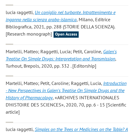
lucia raggetti
,
Un coniglio nel turbante. Intrattenimento e
inganno nella scienza arabo-islamica
, Milano, Editrice
Bibliografica, 2021, pp. 288 (STORIE DELLA SCIENZA).
[Research monograph]
Open Access
Martelli, Matteo; Raggetti, Lucia; Petit, Caroline
,
Galen's
Treatise On Simple Drugs: Interpretation and Transmission
,
Turhout, Brepols, 2020, pp. 332 . [Editorship]
Martelli, Matteo; Petit, Caroline; Raggetti, Lucia
,
Introduction
- New Perspectives in Galen's Treatise On Simple Drugs and the
History of Pharmacology
, «ARCHIVES INTERNATIONALES
D'HISTOIRE DES SCIENCES», 2020, 70, pp. 6 - 15 [Scientific
article]
lucia raggetti
,
Simples on the Trees or Medicines on the Table? A