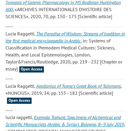
Synopsis of Galenic Pharmacology in MS Bodleian Huntington
600
, «ARCHIVES INTERNATIONALES D'HISTOIRE DES
SCIENCES», 2020, 70, pp. 150 - 175 [Scientific article]
Lucia Raggetti
,
The Paradise of Wisdom: Streams of tradition in
the first medical encyclopaedia in Arabic
, in: Systems of
Classification in Premodern Medical Cultures: Sickness,
Health, and Local Epistemologies, London,
Taylor&Francis/Routledge, 2020, pp. 219 - 232 [Chapter or
essay]
Open Access
Lucia Raggetti
,
Apollonius of Tyana's Great Book of Talismans
,
«NUNCIUS», 2019, 34, pp. 155 - 182 [Scientific article]
Open Access
lucia raggetti
,
Exempla Trahunt. Specimens of Alchemical and
Scientific Manuscripts (Arabic & Syriac). Bologna, 8–9 July 2019
,