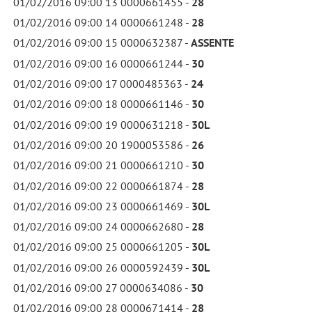
01/02/2016 09:00 13 0000661455 -
28
01/02/2016 09:00 14 0000661248 -
28
01/02/2016 09:00 15 0000632387 -
ASSENTE
01/02/2016 09:00 16 0000661244 -
30
01/02/2016 09:00 17 0000485363 -
24
01/02/2016 09:00 18 0000661146 -
30
01/02/2016 09:00 19 0000631218 -
30L
01/02/2016 09:00 20 1900053586 -
26
01/02/2016 09:00 21 0000661210 -
30
01/02/2016 09:00 22 0000661874 -
28
01/02/2016 09:00 23 0000661469 -
30L
01/02/2016 09:00 24 0000662680 -
28
01/02/2016 09:00 25 0000661205 -
30L
01/02/2016 09:00 26 0000592439 -
30L
01/02/2016 09:00 27 0000634086 -
30
01/02/2016 09:00 28 0000671414 -
28