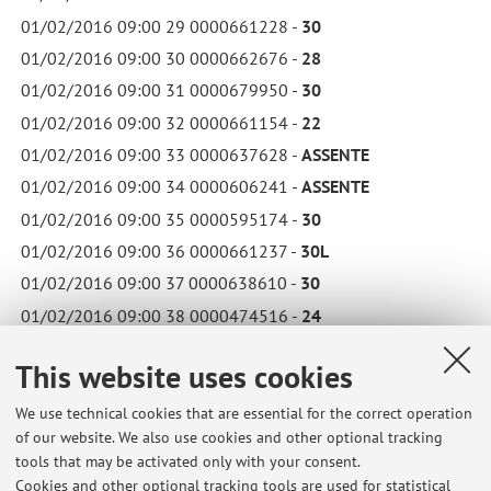
01/02/2016 09:00 29 0000661228 -
30
01/02/2016 09:00 30 0000662676 -
28
01/02/2016 09:00 31 0000679950 -
30
01/02/2016 09:00 32 0000661154 -
22
01/02/2016 09:00 33 0000637628 -
ASSENTE
01/02/2016 09:00 34 0000606241 -
ASSENTE
01/02/2016 09:00 35 0000595174 -
30
01/02/2016 09:00 36 0000661237 -
30L
01/02/2016 09:00 37 0000638610 -
30
01/02/2016 09:00 38 0000474516 -
24
01/02/2016 09:00 39 0000661382 -
30L
This website uses cookies
01/02/2016 09:00 40 0000631429 -
30L
01/02/2016 09:00 41 0000662031 -
30L
We use technical cookies that are essential for the correct operation
of our website. We also use cookies and other optional tracking
01/02/2016 09:00 42 0000674854 -
28
tools that may be activated only with your consent.
01/02/2016 09:00 43 0000631398 -
24
Cookies and other optional tracking tools are used for statistical