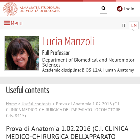
Login
Menu
IT
EN
Lucia Manzoli
Full Professor
Department of Biomedical and Neuromotor
Sciences
Academic discipline: BIOS-12/A Human Anatomy
Useful contents
Home
>
Useful contents
> Prova di Anatomia 1.02.2016 (C.I.
CLINICA MEDICO-CHIRURGICA DELL'APPARATO LOCOMOTORE
Cds. 8415)
Prova di Anatomia 1.02.2016 (C.I. CLINICA
MEDICO-CHIRURGICA DELL'APPARATO