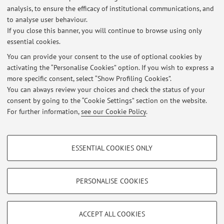
01/02/2016 09:00 44 QUADALTI PIETRO -
28
analysis, to ensure the efficacy of institutional communications, and
to analyse user behaviour.
If you close this banner, you will continue to browse using only
essential cookies.
You can provide your consent to the use of optional cookies by
activating the “Personalise Cookies” option. If you wish to express a
Latest news
more specific consent, select “Show Profiling Cookies”.
You can always review your choices and check the status of your
At the moment no news are available.
consent by going to the “Cookie Settings” section on the website.
For further information,
see our Cookie Policy
.
PROFILING COOKIES - OPTIONAL
ESSENTIAL COOKIES ONLY
Restricted area
These cookies are used to analyse user browsing patterns, create user profiles
based on browsing behaviour, and for marketing analysis.
Login
to manage all website contents.
Show profiling cookies
PERSONALISE COOKIES
Google/Youtube Video
TECHNICAL COOKIES - ESSENTIAL
© 2026 - ALMA MATER STUDIORUM - Università di Bologna - Via
Facebook
ACCEPT ALL COOKIES
Zamboni, 33 - 40126 Bologna - Partita IVA: 01131710376
Technical cookies are used for a range of different purposes, including but not