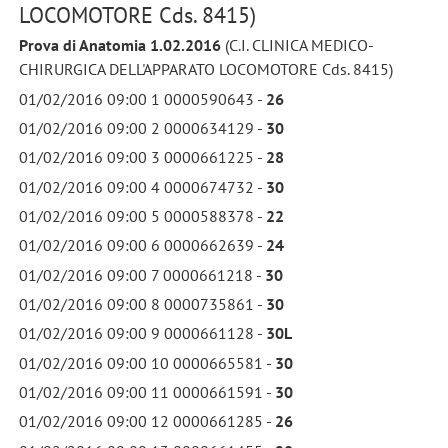
LOCOMOTORE Cds. 8415)
Prova di Anatomia 1.02.2016
(C.I. CLINICA MEDICO-
CHIRURGICA DELL'APPARATO LOCOMOTORE Cds. 8415)
01/02/2016 09:00 1 0000590643 -
26
01/02/2016 09:00 2 0000634129 -
30
01/02/2016 09:00 3 0000661225 -
28
01/02/2016 09:00 4 0000674732 -
30
01/02/2016 09:00 5 0000588378 -
22
01/02/2016 09:00 6 0000662639 -
24
01/02/2016 09:00 7 0000661218 -
30
01/02/2016 09:00 8 0000735861 -
30
01/02/2016 09:00 9 0000661128 -
30L
01/02/2016 09:00 10 0000665581 -
30
01/02/2016 09:00 11 0000661591 -
30
01/02/2016 09:00 12 0000661285 -
26