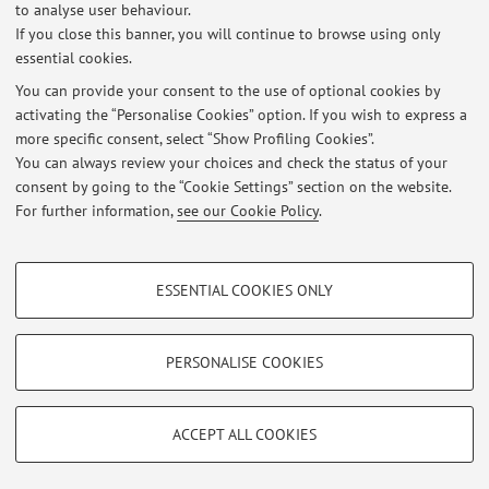
to analyse user behaviour.
Via Massarenti 1, Bologna -
Go to map
If you close this banner, you will continue to browse using only
essential cookies.
You can provide your consent to the use of optional cookies by
activating the “Personalise Cookies” option. If you wish to express a
Latest news
more specific consent, select “Show Profiling Cookies”.
You can always review your choices and check the status of your
At the moment no news are available.
consent by going to the “Cookie Settings” section on the website.
For further information,
see our Cookie Policy
.
PROFILING COOKIES - OPTIONAL
ESSENTIAL COOKIES ONLY
These cookies are used to analyse user browsing patterns, create user profiles
Restricted area
based on browsing behaviour, and for marketing analysis.
Login
to manage all website contents.
Show profiling cookies
PERSONALISE COOKIES
Google/Youtube Video
TECHNICAL COOKIES - ESSENTIAL
© 2026 - ALMA MATER STUDIORUM - Università di Bologna - Via
Facebook
ACCEPT ALL COOKIES
Zamboni, 33 - 40126 Bologna - Partita IVA: 01131710376
Technical cookies are used for a range of different purposes, including but not
Privacy
|
Legal Notes
|
Cookie Settings
Vimeo
limited to ensuring the correct operation of the website, saving browsing
preferences, load balancing, optimising website performance by reducing