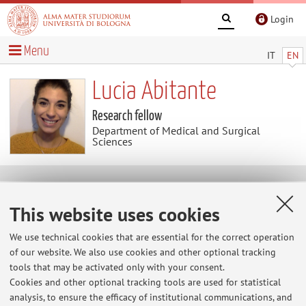
Login
Menu
IT
EN
Lucia Abitante
Research fellow
Department of Medical and Surgical
Sciences
Contacts
This website uses cookies
E-mail:
lucia.abitante2@unibo.it
We use technical cookies that are essential for the correct operation
Tel:
+39 051 2143507
of our website. We also use cookies and other optional tracking
tools that may be activated only with your consent.
Cookies and other optional tracking tools are used for statistical
analysis, to ensure the efficacy of institutional communications, and
Dipartimento di Scienze Mediche e Chirurgiche