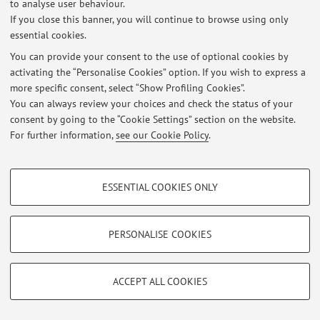
to analyse user behaviour.
Restricted area
If you close this banner, you will continue to browse using only
Login
to manage all website contents.
essential cookies.
You can provide your consent to the use of optional cookies by
activating the “Personalise Cookies” option. If you wish to express a
© 2026 - ALMA MATER STUDIORUM - Università di Bologna - Via
more specific consent, select “Show Profiling Cookies”.
Zamboni, 33 - 40126 Bologna - Partita IVA: 01131710376
Privacy
|
Legal Notes
|
Cookie Settings
You can always review your choices and check the status of your
consent by going to the “Cookie Settings” section on the website.
For further information,
see our Cookie Policy
.
PROFILING COOKIES - OPTIONAL
ESSENTIAL COOKIES ONLY
These cookies are used to analyse user browsing patterns, create user profiles
based on browsing behaviour, and for marketing analysis.
Show profiling cookies
PERSONALISE COOKIES
Google/Youtube Video
TECHNICAL COOKIES - ESSENTIAL
Facebook
ACCEPT ALL COOKIES
Technical cookies are used for a range of different purposes, including but not
Vimeo
limited to ensuring the correct operation of the website, saving browsing
preferences, load balancing, optimising website performance by reducing