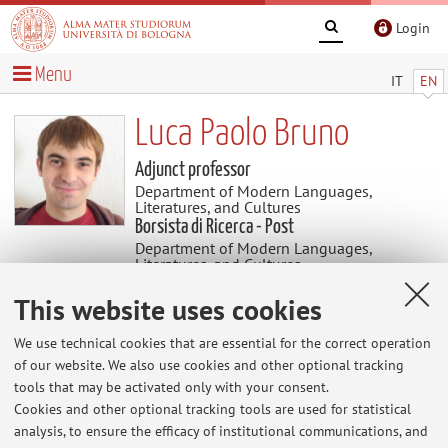
Login
Menu
IT
EN
Luca Paolo Bruno
Adjunct professor
Department of Modern Languages,
Literatures, and Cultures
Borsista di Ricerca - Post
Department of Modern Languages,
Literatures, and Cultures
This website uses cookies
News
We use technical cookies that are essential for the correct operation
of our website. We also use cookies and other optional tracking
At the moment no news are available.
tools that may be activated only with your consent.
Cookies and other optional tracking tools are used for statistical
analysis, to ensure the efficacy of institutional communications, and