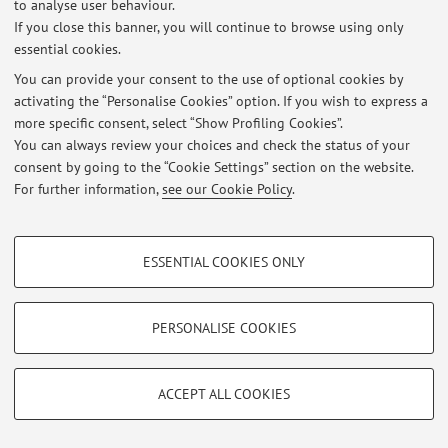
to analyse user behaviour.
If you close this banner, you will continue to browse using only
At the moment no news are available.
essential cookies.
You can provide your consent to the use of optional cookies by
activating the “Personalise Cookies” option. If you wish to express a
more specific consent, select “Show Profiling Cookies”.
You can always review your choices and check the status of your
Restricted area
consent by going to the “Cookie Settings” section on the website.
Login
to manage all website contents.
For further information,
see our Cookie Policy
.
PROFILING COOKIES - OPTIONAL
© 2026 - ALMA MATER STUDIORUM - Università di Bologna - Via
ESSENTIAL COOKIES ONLY
Zamboni, 33 - 40126 Bologna - Partita IVA: 01131710376
These cookies are used to analyse user browsing patterns, create user profiles
Privacy
|
Legal Notes
|
Cookie Settings
based on browsing behaviour, and for marketing analysis.
Show profiling cookies
PERSONALISE COOKIES
Google/Youtube Video
TECHNICAL COOKIES - ESSENTIAL
Facebook
ACCEPT ALL COOKIES
Technical cookies are used for a range of different purposes, including but not
Vimeo
limited to ensuring the correct operation of the website, saving browsing
preferences, load balancing, optimising website performance by reducing