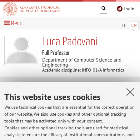
Login
Menu
IT
EN
Luca Padovani
Full Professor
Department of Computer Science and
Engineering
Academic discipline: INFO-01/A Informatics
Useful contents
This website uses cookies
Personal home page
We use technical cookies that are essential for the correct operation
of our website. We also use cookies and other optional tracking
tools that may be activated only with your consent.
Cookies and other optional tracking tools are used for statistical
analysis, to ensure the efficacy of institutional communications, and
Latest news