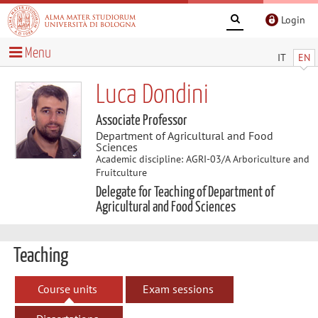
Login
Menu
IT
EN
Luca Dondini
Associate Professor
Department of Agricultural and Food
Sciences
Academic discipline: AGRI-03/A Arboriculture and
Fruitculture
Delegate for Teaching of Department of
Agricultural and Food Sciences
Teaching
Course units
Exam sessions