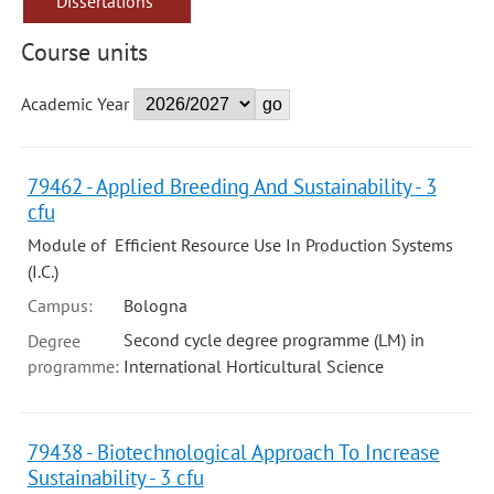
Dissertations
Course units
Academic Year
79462 - Applied Breeding And Sustainability - 3
cfu
Module of Efficient Resource Use In Production Systems
(I.C.)
Campus:
Bologna
Second cycle degree programme (LM) in
Degree
programme:
International Horticultural Science
79438 - Biotechnological Approach To Increase
Sustainability - 3 cfu