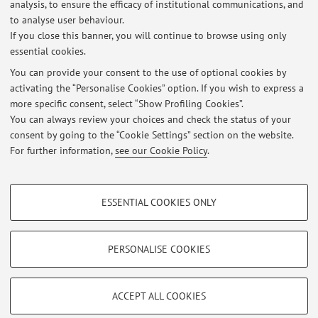
Second cycle degree programme (LM) in
Degree
analysis, to ensure the efficacy of institutional communications, and
programme:
Agricultural Sciences and Technologies
to analyse user behaviour.
If you close this banner, you will continue to browse using only
essential cookies.
You can provide your consent to the use of optional cookies by
activating the “Personalise Cookies” option. If you wish to express a
Latest news
more specific consent, select “Show Profiling Cookies”.
You can always review your choices and check the status of your
At the moment no news are available.
consent by going to the “Cookie Settings” section on the website.
For further information,
see our Cookie Policy
.
PROFILING COOKIES - OPTIONAL
ESSENTIAL COOKIES ONLY
These cookies are used to analyse user browsing patterns, create user profiles
Restricted area
based on browsing behaviour, and for marketing analysis.
Login
to manage all website contents.
Show profiling cookies
PERSONALISE COOKIES
Google/Youtube Video
TECHNICAL COOKIES - ESSENTIAL
© 2026 - ALMA MATER STUDIORUM - Università di Bologna - Via
Facebook
ACCEPT ALL COOKIES
Zamboni, 33 - 40126 Bologna - Partita IVA: 01131710376
Technical cookies are used for a range of different purposes, including but not
Privacy
|
Legal Notes
|
Cookie Settings
Vimeo