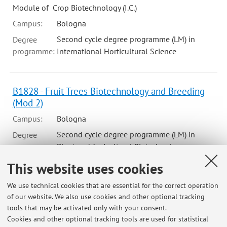
Module of Crop Biotechnology (I.C.)
Campus:
Bologna
Second cycle degree programme (LM) in
Degree
programme:
International Horticultural Science
B1828 - Fruit Trees Biotechnology and Breeding
(Mod 2)
Campus:
Bologna
Second cycle degree programme (LM) in
Degree
programme:
Plant and Agricultural Biotechnology
This website uses cookies
79423 - Pomology And Nursery Management - 6
We use technical cookies that are essential for the correct operation
cfu
of our website. We also use cookies and other optional tracking
tools that may be activated only with your consent.
Campus:
Bologna
Cookies and other optional tracking tools are used for statistical