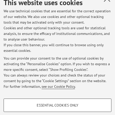
This website uses cookies
Dipartimento di Scienze Mediche e Chirurgiche
We use technical cookies that are essential for the correct operation
Via Massarenti 9, Bologna -
Go to map
of our website. We also use cookies and other optional tracking
tools that may be activated only with your consent.
Cookies and other optional tracking tools are used for statistical
Office hours
analysis, to ensure the efficacy of institutional communications, and
to analyse user behaviour.
Lunedi' e Martedi' 8.30-9.00
If you close this banner, you will continue to browse using only
essential cookies.
You can provide your consent to the use of optional cookies by
activating the “Personalise Cookies” option. If you wish to express a
Latest news
more specific consent, select “Show Profiling Cookies”.
You can always review your choices and check the status of your
At the moment no news are available.
consent by going to the “Cookie Settings” section on the website.
For further information,
see our Cookie Policy
.
PROFILING COOKIES - OPTIONAL
ESSENTIAL COOKIES ONLY
Restricted area
These cookies are used to analyse user browsing patterns, create user profiles
based on browsing behaviour, and for marketing analysis.