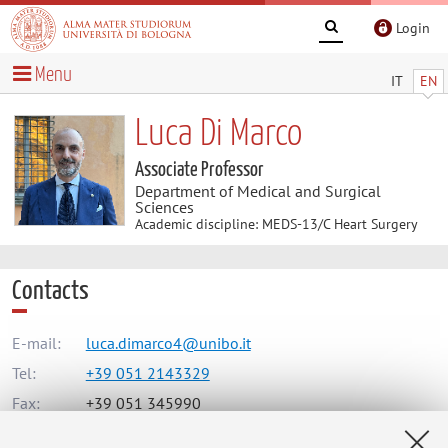
Login
Menu
IT
EN
Luca Di Marco
Associate Professor
Department of Medical and Surgical
Sciences
Academic discipline: MEDS-13/C Heart Surgery
Contacts
E-mail:
luca.dimarco4@unibo.it
Tel:
+39 051 2143329
Fax:
+39 051 345990