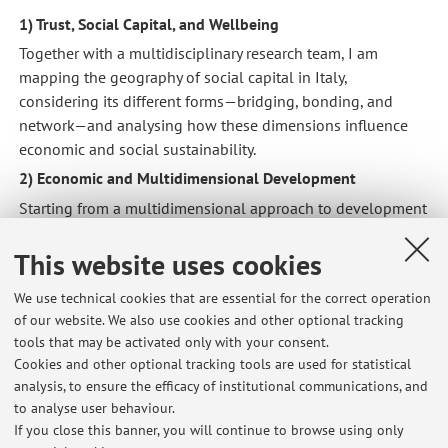
1) Trust, Social Capital, and Wellbeing
Together with a multidisciplinary research team, I am
mapping the geography of social capital in Italy,
considering its different forms—bridging, bonding, and
network—and analysing how these dimensions influence
economic and social sustainability.
2) Economic and Multidimensional Development
Starting from a multidimensional approach to development
and poverty, my research focuses on the analytical
formulations and empirical measurements of the
This website uses cookies
relationship between development, inequality, and public
We use technical cookies that are essential for the correct operation
policies.
of our website. We also use cookies and other optional tracking
3) International Trade
tools that may be activated only with your consent.
Using geolocalised data on Foreign Direct Investment, my
Cookies and other optional tracking tools are used for statistical
research investigates the economic, environmental, and
analysis, to ensure the efficacy of institutional communications, and
to analyse user behaviour.
social impacts of international trade, with a specific focus
If you close this banner, you will continue to browse using only
on military exports.