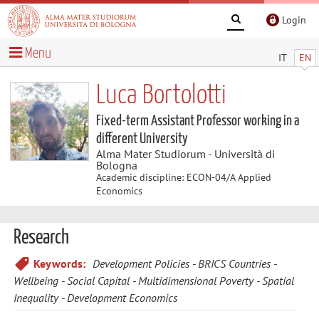
Login
Menu
IT
EN
Luca Bortolotti
Fixed-term Assistant Professor working in a
different University
Alma Mater Studiorum - Università di
Bologna
Academic discipline: ECON-04/A Applied
Economics
Research
Keywords:
Development Policies
BRICS Countries
Wellbeing
Social Capital
Multidimensional Poverty
Spatial
Inequality
Development Economics