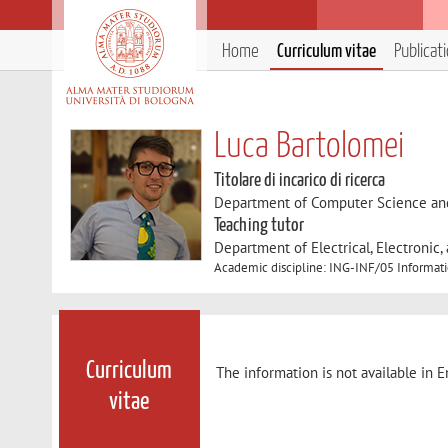
Home
Curriculum vitae
Publicat
Luca Bartolomei
Titolare di incarico di ricerca
Department of Computer Science an
Teaching tutor
Department of Electrical, Electronic
Academic discipline: ING-INF/05 Informat
Curriculum
The information is not available in E
vitae