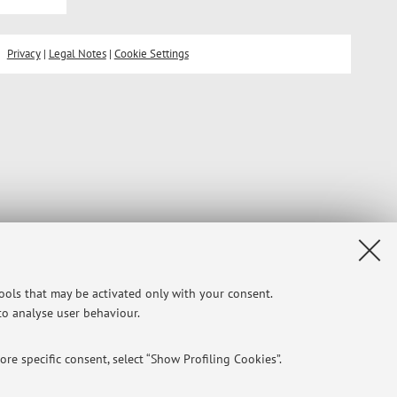
Privacy
|
Legal Notes
|
Cookie Settings
tools that may be activated only with your consent.
 to analyse user behaviour.
re specific consent, select “Show Profiling Cookies”.