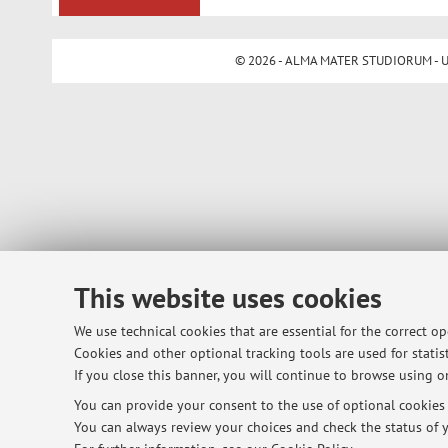
© 2026 - ALMA MATER STUDIORUM - Univ
This website uses cookies
We use technical cookies that are essential for the correct o
Cookies and other optional tracking tools are used for statist
If you close this banner, you will continue to browse using on
You can provide your consent to the use of optional cookies b
You can always review your choices and check the status of y