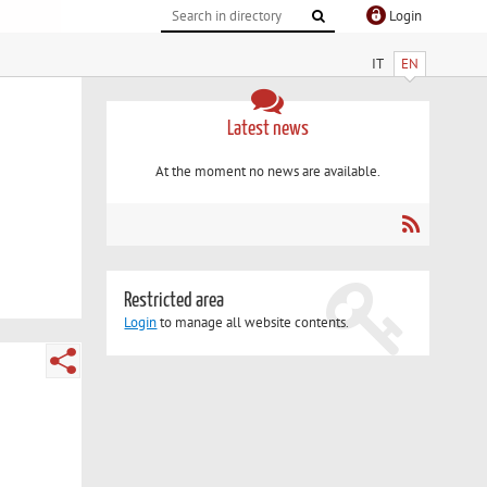
Login
IT
EN
Latest news
At the moment no news are available.
Restricted area
Login
to manage all website contents.