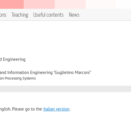
ions
Teaching
Useful contents
News
d Engineering
, and Information Engineering "Guglielmo Marconi"
ion Processing Systems
nglish. Please go to the
Italian version
.