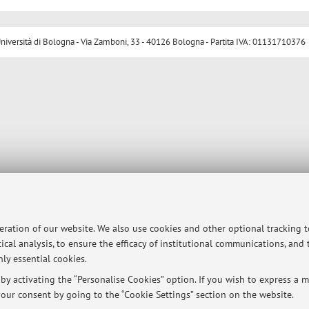
ersità di Bologna - Via Zamboni, 33 - 40126 Bologna - Partita IVA: 01131710376
peration of our website. We also use cookies and other optional tracking 
ical analysis, to ensure the efficacy of institutional communications, and
ly essential cookies.
y activating the “Personalise Cookies” option. If you wish to express a mo
our consent by going to the “Cookie Settings” section on the website.