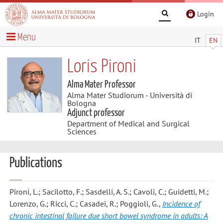
Login
Menu
IT
EN
Loris Pironi
Alma Mater Professor
Alma Mater Studiorum - Università di
Bologna
Adjunct professor
Department of Medical and Surgical
Sciences
Publications
Pironi, L.; Sacilotto, F.; Sasdelli, A. S.; Cavoli, C.; Guidetti, M.;
Lorenzo, G.; Ricci, C.; Casadei, R.; Poggioli, G.
,
Incidence of
chronic intestinal failure due short bowel syndrome in adults: A