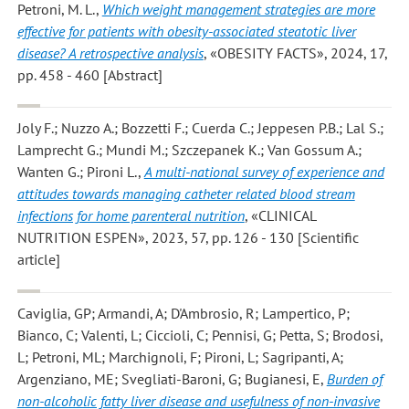
Petroni, M. L.
,
Which weight management strategies are more
effective for patients with obesity-associated steatotic liver
disease? A retrospective analysis
, «OBESITY FACTS», 2024, 17,
pp. 458 - 460 [Abstract]
Joly F.; Nuzzo A.; Bozzetti F.; Cuerda C.; Jeppesen P.B.; Lal S.;
Lamprecht G.; Mundi M.; Szczepanek K.; Van Gossum A.;
Wanten G.; Pironi L.
,
A multi-national survey of experience and
attitudes towards managing catheter related blood stream
infections for home parenteral nutrition
, «CLINICAL
NUTRITION ESPEN», 2023, 57, pp. 126 - 130 [Scientific
article]
Caviglia, GP; Armandi, A; D'Ambrosio, R; Lampertico, P;
Bianco, C; Valenti, L; Ciccioli, C; Pennisi, G; Petta, S; Brodosi,
L; Petroni, ML; Marchignoli, F; Pironi, L; Sagripanti, A;
Argenziano, ME; Svegliati-Baroni, G; Bugianesi, E
,
Burden of
non-alcoholic fatty liver disease and usefulness of non-invasive