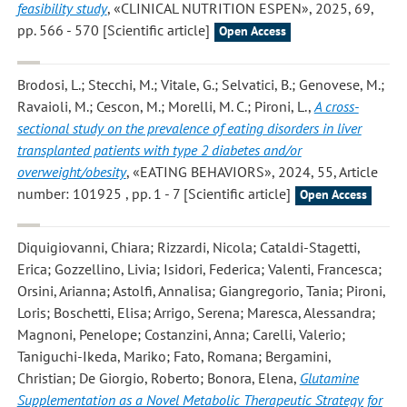
feasibility study
, «CLINICAL NUTRITION ESPEN», 2025, 69,
pp. 566 - 570 [Scientific article]
Open Access
Brodosi, L.; Stecchi, M.; Vitale, G.; Selvatici, B.; Genovese, M.;
Ravaioli, M.; Cescon, M.; Morelli, M. C.; Pironi, L.
,
A cross-
sectional study on the prevalence of eating disorders in liver
transplanted patients with type 2 diabetes and/or
overweight/obesity
, «EATING BEHAVIORS», 2024, 55, Article
number: 101925 , pp. 1 - 7 [Scientific article]
Open Access
Diquigiovanni, Chiara; Rizzardi, Nicola; Cataldi-Stagetti,
Erica; Gozzellino, Livia; Isidori, Federica; Valenti, Francesca;
Orsini, Arianna; Astolfi, Annalisa; Giangregorio, Tania; Pironi,
Loris; Boschetti, Elisa; Arrigo, Serena; Maresca, Alessandra;
Magnoni, Penelope; Costanzini, Anna; Carelli, Valerio;
Taniguchi-Ikeda, Mariko; Fato, Romana; Bergamini,
Christian; De Giorgio, Roberto; Bonora, Elena
,
Glutamine
Supplementation as a Novel Metabolic Therapeutic Strategy for