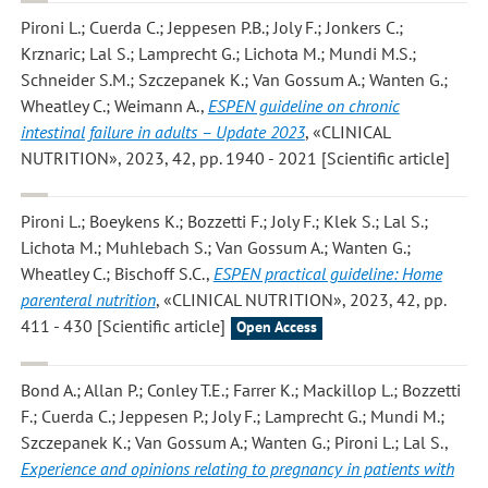
Pironi L.; Cuerda C.; Jeppesen P.B.; Joly F.; Jonkers C.;
Krznaric; Lal S.; Lamprecht G.; Lichota M.; Mundi M.S.;
Schneider S.M.; Szczepanek K.; Van Gossum A.; Wanten G.;
Wheatley C.; Weimann A.
,
ESPEN guideline on chronic
intestinal failure in adults – Update 2023
, «CLINICAL
NUTRITION», 2023, 42, pp. 1940 - 2021 [Scientific article]
Pironi L.; Boeykens K.; Bozzetti F.; Joly F.; Klek S.; Lal S.;
Lichota M.; Muhlebach S.; Van Gossum A.; Wanten G.;
Wheatley C.; Bischoff S.C.
,
ESPEN practical guideline: Home
parenteral nutrition
, «CLINICAL NUTRITION», 2023, 42, pp.
411 - 430 [Scientific article]
Open Access
Bond A.; Allan P.; Conley T.E.; Farrer K.; Mackillop L.; Bozzetti
F.; Cuerda C.; Jeppesen P.; Joly F.; Lamprecht G.; Mundi M.;
Szczepanek K.; Van Gossum A.; Wanten G.; Pironi L.; Lal S.
,
Experience and opinions relating to pregnancy in patients with