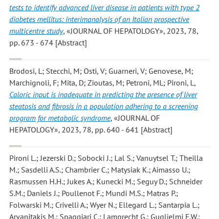
tests to identify advanced liver disease in patients with type 2
diabetes mellitus: interimanalysis of an Italian prospective
multicentre study
, «JOURNAL OF HEPATOLOGY», 2023, 78,
pp. 673 - 674 [Abstract]
Brodosi, L; Stecchi, M; Osti, V; Guarneri, V; Genovese, M;
Marchignoli, F; Mita, D; Zioutas, M; Petroni, ML; Pironi, L
,
Caloric input is inadequate in predicting the presence of liver
steatosis and fibrosis in a population adhering to a screening
program for metabolic syndrome
, «JOURNAL OF
HEPATOLOGY», 2023, 78, pp. 640 - 641 [Abstract]
Pironi L.; Jezerski D.; Sobocki J.; Lal S.; Vanuytsel T.; Theilla
M.; Sasdelli A.S.; Chambrier C.; Matysiak K.; Aimasso U.;
Rasmussen H.H.; Jukes A.; Kunecki M.; Seguy D.; Schneider
S.M.; Daniels J.; Poullenot F.; Mundi M.S.; Matras P.;
Folwarski M.; Crivelli A.; Wyer N.; Ellegard L.; Santarpia L.;
Arvanitakis M.; Spaggiari C.; Lamprecht G.; Guglielmi F.W.;