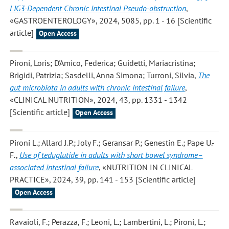
LIG3-Dependent Chronic Intestinal Pseudo-obstruction
,
«GASTROENTEROLOGY», 2024, 5085, pp. 1 - 16 [Scientific
article]
Open Access
Pironi, Loris; D'Amico, Federica; Guidetti, Mariacristina;
Brigidi, Patrizia; Sasdelli, Anna Simona; Turroni, Silvia
,
The
gut microbiota in adults with chronic intestinal failure
,
«CLINICAL NUTRITION», 2024, 43, pp. 1331 - 1342
[Scientific article]
Open Access
Pironi L.; Allard J.P.; Joly F.; Geransar P.; Genestin E.; Pape U.-
F.
,
Use of teduglutide in adults with short bowel syndrome–
associated intestinal failure
, «NUTRITION IN CLINICAL
PRACTICE», 2024, 39, pp. 141 - 153 [Scientific article]
Open Access
Ravaioli, F.; Perazza, F.; Leoni, L.; Lambertini, L.; Pironi, L.;