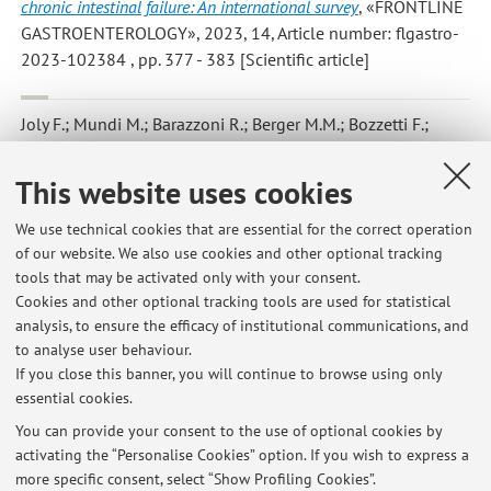
chronic intestinal failure: An international survey
, «FRONTLINE
GASTROENTEROLOGY», 2023, 14, Article number: flgastro-
2023-102384 , pp. 377 - 383 [Scientific article]
Joly F.; Mundi M.; Barazzoni R.; Berger M.M.; Bozzetti F.;
Cuerda C.; Jeppesen P.B.; Lal S.; Lamprecht G.; Szczepanek
K.; Van Gossum A.; Schneider S.; Shenkin A.; Wanten G.;
This website uses cookies
Pironi L.
,
How to deal with micronutrient product shortage -
Editorial
, «CLINICAL NUTRITION», 2023, 42, pp. 143 - 147
We use technical cookies that are essential for the correct operation
of our website. We also use cookies and other optional tracking
[Scientific article]
tools that may be activated only with your consent.
Cookies and other optional tracking tools are used for statistical
analysis, to ensure the efficacy of institutional communications, and
1
2
3
4
5
to analyse user behaviour.
If you close this banner, you will continue to browse using only
essential cookies.
You can provide your consent to the use of optional cookies by
activating the “Personalise Cookies” option. If you wish to express a
Latest news
more specific consent, select “Show Profiling Cookies”.