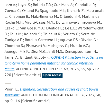
Lezo A.; Layec S.; Boluda E.R.; Guz-Mark A.; Gandullia P.;
Cuerda C.; Osland E.; Spagnuolo M.I.; Krznaric Z.; Masconale
L.; Chapman B.; Maiz-Jimenez M.; Orlandoni P.; Martins da
Rocha M.H.; Virgili-Casas M.N.; Doitchinova-Simeonova M.;
Czako L.; Van Gossum A.; D'Antiga L.; Ee L.C.; Warodomwichit
D.; Taus M.; Kolacek S.; Thibault R.; Verlato G.; Serralde-
Zuniga A.E.; Botella-Carretero J.I.; Aguayo P.S.; Olveira G.;
Chomtho S.; Pisprasert V.; Moisejevs G.; Murillo A.Z.;
Jauregui M.E.P.; Diez M.B.; Jahit M.S.; Densupsoontorn N.;
Tamer A.; Brillanti G.; Joly F.
,
COVID-19 infection in patients on
long-term home parenteral nutrition for chronic intestinal
failure
, «CLINICAL NUTRITION ESPEN», 2023, 55, pp. 212 -
220 [Scientific article]
Open Access
Pironi L.
,
Definition, classification, and causes of short bowel
syndrome
, «NUTRITION IN CLINICAL PRACTICE», 2023, 38,
pp. 9 - 16 [Scientific article]