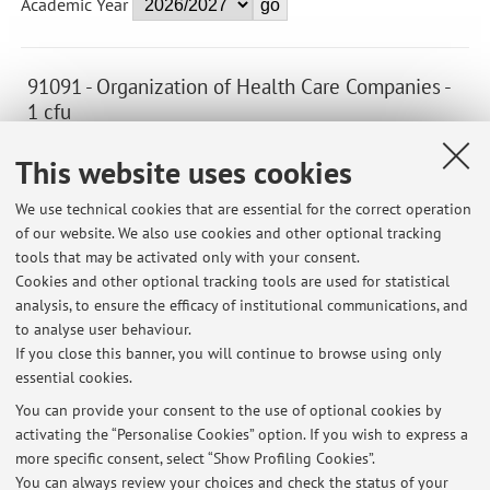
Academic Year
91091 - Organization of Health Care Companies -
1 cfu
Module of Nuclear Medical Imaging and Radiotherapy
This website uses cookies
(C.I.)
Campus:
Bologna
We use technical cookies that are essential for the correct operation
of our website. We also use cookies and other optional tracking
First cycle degree programme (L) in Imaging
Degree
tools that may be activated only with your consent.
programme:
and Radiotherapy techniques
Cookies and other optional tracking tools are used for statistical
Lesson period: from September 25, 2026 to October 22,
analysis, to ensure the efficacy of institutional communications, and
2026
to analyse user behaviour.
If you close this banner, you will continue to browse using only
essential cookies.
You can provide your consent to the use of optional cookies by
activating the “Personalise Cookies” option. If you wish to express a
Latest news
more specific consent, select “Show Profiling Cookies”.
You can always review your choices and check the status of your