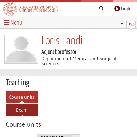
Login
Menu
IT
EN
Loris Landi
Adjunct professor
Department of Medical and Surgical
Sciences
Teaching
Course units
Exam
sessions
Course units