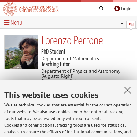
Login
Menu
IT
EN
Lorenzo Perrone
PhD Student
Department of Mathematics
Teaching tutor
Department of Physics and Astronomy
"Augusto Righi"
Department of Mathematics
Academic discipline: MAT/02 Algebra
This website uses cookies
Useful contents
We use technical cookies that are essential for the correct operation
of our website. We also use cookies and other optional tracking
tools that may be activated only with your consent.
At the moment no contents are available.
Cookies and other optional tracking tools are used for statistical
analysis, to ensure the efficacy of institutional communications, and