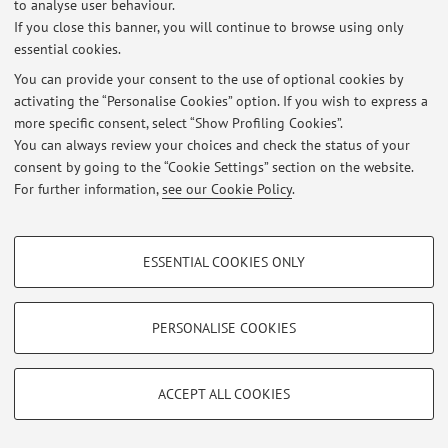
to analyse user behaviour.
If you close this banner, you will continue to browse using only
Latest news
essential cookies.
At the moment no news are available.
You can provide your consent to the use of optional cookies by
activating the “Personalise Cookies” option. If you wish to express a
more specific consent, select “Show Profiling Cookies”.
You can always review your choices and check the status of your
consent by going to the “Cookie Settings” section on the website.
For further information,
see our Cookie Policy
.
Restricted area
Login
to manage all website contents.
PROFILING COOKIES - OPTIONAL
ESSENTIAL COOKIES ONLY
These cookies are used to analyse user browsing patterns, create user profiles
© 2026 - ALMA MATER STUDIORUM - Università di Bologna - Via
based on browsing behaviour, and for marketing analysis.
Zamboni, 33 - 40126 Bologna - Partita IVA: 01131710376
Show profiling cookies
PERSONALISE COOKIES
Privacy
|
Legal Notes
|
Cookie Settings
Google/Youtube Video
TECHNICAL COOKIES - ESSENTIAL
Facebook
ACCEPT ALL COOKIES
Technical cookies are used for a range of different purposes, including but not
Vimeo
limited to ensuring the correct operation of the website, saving browsing
preferences, load balancing, optimising website performance by reducing