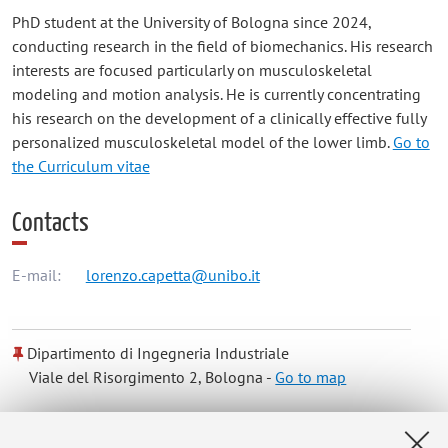
PhD student at the University of Bologna since 2024,
conducting research in the field of biomechanics. His research
interests are focused particularly on musculoskeletal
modeling and motion analysis. He is currently concentrating
his research on the development of a clinically effective fully
personalized musculoskeletal model of the lower limb.
Go to
the Curriculum vitae
Contacts
E-mail:
lorenzo.capetta@unibo.it
Dipartimento di Ingegneria Industriale
Viale del Risorgimento 2, Bologna -
Go to map
Online Resources