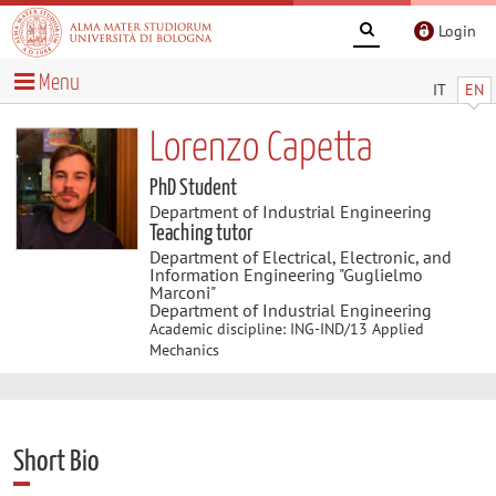
Login
Menu
IT
EN
Lorenzo Capetta
PhD Student
Department of Industrial Engineering
Teaching tutor
Department of Electrical, Electronic, and
Information Engineering "Guglielmo
Marconi"
Department of Industrial Engineering
Academic discipline: ING-IND/13 Applied
Mechanics
Short Bio