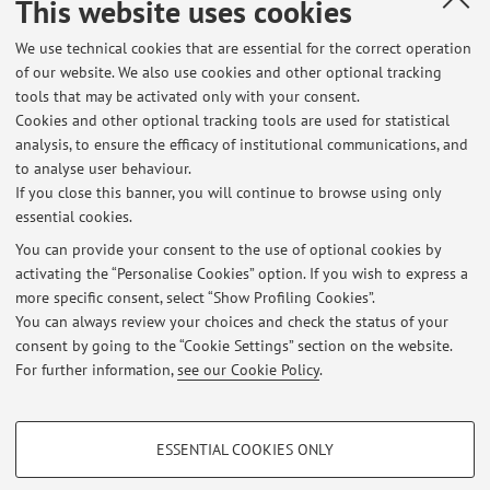
This website uses cookies
We use technical cookies that are essential for the correct operation
ORCID
of our website. We also use cookies and other optional tracking
tools that may be activated only with your consent.
Cookies and other optional tracking tools are used for statistical
analysis, to ensure the efficacy of institutional communications, and
Latest news
to analyse user behaviour.
If you close this banner, you will continue to browse using only
At the moment no news are available.
essential cookies.
You can provide your consent to the use of optional cookies by
activating the “Personalise Cookies” option. If you wish to express a
more specific consent, select “Show Profiling Cookies”.
You can always review your choices and check the status of your
consent by going to the “Cookie Settings” section on the website.
Highlights
For further information,
see our Cookie Policy
.
ORCID
PROFILING COOKIES - OPTIONAL
ESSENTIAL COOKIES ONLY
These cookies are used to analyse user browsing patterns, create user profiles
Restricted area
based on browsing behaviour, and for marketing analysis.