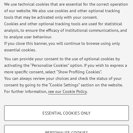
We use technical cookies that are essential for the correct operation
Via Massarenti 9, Bologna -
Go to map
of our website. We also use cookies and other optional tracking
tools that may be activated only with your consent.
Online Resources
Cookies and other optional tracking tools are used for statistical
analysis, to ensure the efficacy of institutional communications, and
to analyse user behaviour.
ORCID
If you close this banner, you will continue to browse using only
essential cookies.
You can provide your consent to the use of optional cookies by
activating the “Personalise Cookies” option. If you wish to express a
Latest news
more specific consent, select “Show Profiling Cookies”.
You can always review your choices and check the status of your
At the moment no news are available.
consent by going to the “Cookie Settings” section on the website.
For further information,
see our Cookie Policy
.
PROFILING COOKIES - OPTIONAL
ESSENTIAL COOKIES ONLY
Restricted area
These cookies are used to analyse user browsing patterns, create user profiles
based on browsing behaviour, and for marketing analysis.
Login
to manage all website contents.
Show profiling cookies
PERSONALISE COOKIES