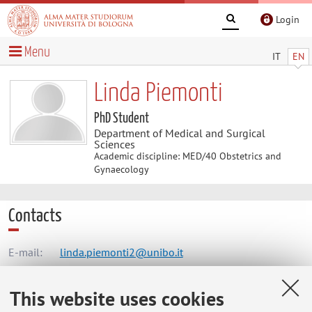
Login
Menu
IT
EN
Linda Piemonti
PhD Student
Department of Medical and Surgical
Sciences
Academic discipline: MED/40 Obstetrics and
Gynaecology
Contacts
E-mail:
linda.piemonti2@unibo.it
This website uses cookies
Dipartimento di Scienze Mediche e Chirurgiche