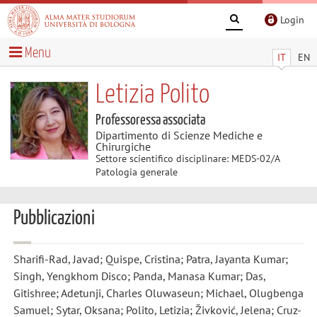
Login
Menu
IT
EN
Letizia Polito
Professoressa associata
Dipartimento di Scienze Mediche e
Chirurgiche
Settore scientifico disciplinare: MEDS-02/A
Patologia generale
Pubblicazioni
Sharifi-Rad, Javad; Quispe, Cristina; Patra, Jayanta Kumar;
Singh, Yengkhom Disco; Panda, Manasa Kumar; Das,
Gitishree; Adetunji, Charles Oluwaseun; Michael, Olugbenga
Samuel; Sytar, Oksana; Polito, Letizia; Živković, Jelena; Cruz-