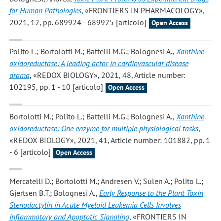
for Human Pathologies
, «FRONTIERS IN PHARMACOLOGY»,
2021, 12, pp. 689924 - 689925 [articolo]
Open Access
Polito L.; Bortolotti M.; Battelli M.G.; Bolognesi A.
,
Xanthine
oxidoreductase: A leading actor in cardiovascular disease
drama
, «REDOX BIOLOGY», 2021, 48, Article number:
102195, pp. 1 - 10 [articolo]
Open Access
Bortolotti M.; Polito L.; Battelli M.G.; Bolognesi A.
,
Xanthine
oxidoreductase: One enzyme for multiple physiological tasks
,
«REDOX BIOLOGY», 2021, 41, Article number: 101882, pp. 1
- 6 [articolo]
Open Access
Mercatelli D.; Bortolotti M.; Andresen V.; Sulen A.; Polito L.;
Gjertsen B.T.; Bolognesi A.
,
Early Response to the Plant Toxin
Stenodactylin in Acute Myeloid Leukemia Cells Involves
Inflammatory and Apoptotic Signaling
, «FRONTIERS IN