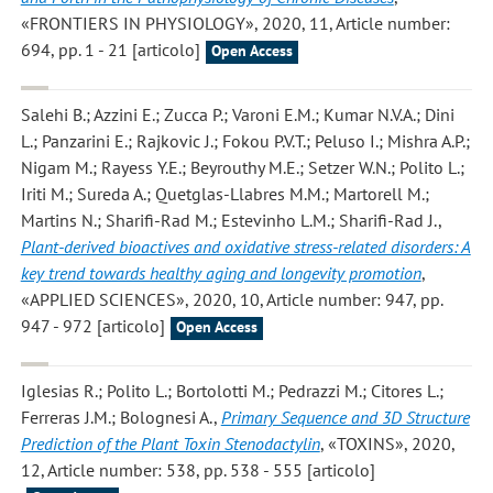
«FRONTIERS IN PHYSIOLOGY», 2020, 11, Article number:
694, pp. 1 - 21 [articolo]
Open Access
Salehi B.; Azzini E.; Zucca P.; Varoni E.M.; Kumar N.V.A.; Dini
L.; Panzarini E.; Rajkovic J.; Fokou P.V.T.; Peluso I.; Mishra A.P.;
Nigam M.; Rayess Y.E.; Beyrouthy M.E.; Setzer W.N.; Polito L.;
Iriti M.; Sureda A.; Quetglas-Llabres M.M.; Martorell M.;
Martins N.; Sharifi-Rad M.; Estevinho L.M.; Sharifi-Rad J.
,
Plant-derived bioactives and oxidative stress-related disorders: A
key trend towards healthy aging and longevity promotion
,
«APPLIED SCIENCES», 2020, 10, Article number: 947, pp.
947 - 972 [articolo]
Open Access
Iglesias R.; Polito L.; Bortolotti M.; Pedrazzi M.; Citores L.;
Ferreras J.M.; Bolognesi A.
,
Primary Sequence and 3D Structure
Prediction of the Plant Toxin Stenodactylin
, «TOXINS», 2020,
12, Article number: 538, pp. 538 - 555 [articolo]