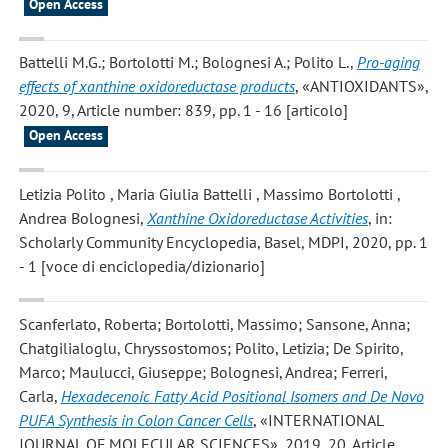
Open Access
Battelli M.G.; Bortolotti M.; Bolognesi A.; Polito L.
,
Pro-aging
effects of xanthine oxidoreductase products
, «ANTIOXIDANTS»,
2020, 9, Article number: 839, pp. 1 - 16 [articolo]
Open Access
Letizia Polito , Maria Giulia Battelli , Massimo Bortolotti ,
Andrea Bolognesi
,
Xanthine Oxidoreductase Activities
, in:
Scholarly Community Encyclopedia, Basel, MDPI, 2020, pp. 1
- 1 [voce di enciclopedia/dizionario]
Scanferlato, Roberta; Bortolotti, Massimo; Sansone, Anna;
Chatgilialoglu, Chryssostomos; Polito, Letizia; De Spirito,
Marco; Maulucci, Giuseppe; Bolognesi, Andrea; Ferreri,
Carla
,
Hexadecenoic Fatty Acid Positional Isomers and De Novo
PUFA Synthesis in Colon Cancer Cells
, «INTERNATIONAL
JOURNAL OF MOLECULAR SCIENCES», 2019, 20, Article