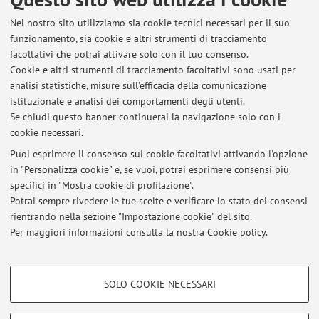
Nel nostro sito utilizziamo sia cookie tecnici necessari per il suo
funzionamento, sia cookie e altri strumenti di tracciamento
facoltativi che potrai attivare solo con il tuo consenso.
Cookie e altri strumenti di tracciamento facoltativi sono usati per
Ultimi avvisi
analisi statistiche, misure sull'efficacia della comunicazione
istituzionale e analisi dei comportamenti degli utenti.
Al momento non sono presenti avvisi.
Se chiudi questo banner continuerai la navigazione solo con i
cookie necessari.
Puoi esprimere il consenso sui cookie facoltativi attivando l'opzione
in "Personalizza cookie" e, se vuoi, potrai esprimere consensi più
specifici in "Mostra cookie di profilazione".
In evidenza
Potrai sempre rivedere le tue scelte e verificare lo stato dei consensi
rientrando nella sezione "Impostazione cookie" del sito.
Progetto Direct or indirect effects of protein synthesis inhibitor
enzymes on intestinal health and microbiota. PRIN PNRR 2022 Prot.
Per maggiori informazioni
consulta la nostra Cookie policy
.
P2022YERKR
COOKIE DI PROFILAZIONE - FACOLTATIVI
SOLO COOKIE NECESSARI
Si tratta di cookie utilizzati per analizzare le caratteristiche della navigazione
Area riservata
degli utenti, creare profili in base al loro comportamento sul sito, per analisi
Accedi tramite
login
per gestire tutti i contenuti del sito.