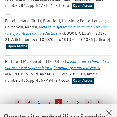
number: 832, pp. 832 - 851 [articolo]
Open Access
Battelli, Maria Giulia; Bortolotti, Massimo; Polito, Letizia*;
Bolognesi, Andrea
,
Metabolic syndrome and cancer risk: The
role of xanthine oxidoreductase
, «REDOX BIOLOGY», 2019,
21, Article number: 101070, pp. 101070 - 101076 [articolo]
Open Access
Bortolotti M.; Mercatelli D.; Polito L.
,
Momordica charantia, a
nutraceutical approach for inflammatory related diseases
,
«FRONTIERS IN PHARMACOLOGY», 2019, 10, Article
number: 486, pp. 486 - 494 [articolo]
Open Access
1
2
3
4
5
Questo sito web utilizza i cookie
Pubblicazioni antecedenti il 2004