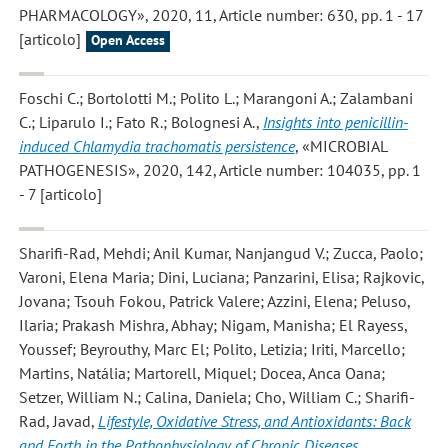
PHARMACOLOGY», 2020, 11, Article number: 630, pp. 1 - 17
[articolo]
Open Access
Foschi C.; Bortolotti M.; Polito L.; Marangoni A.; Zalambani
C.; Liparulo I.; Fato R.; Bolognesi A.
,
Insights into penicillin-
induced Chlamydia trachomatis persistence
, «MICROBIAL
PATHOGENESIS», 2020, 142, Article number: 104035, pp. 1
- 7 [articolo]
Sharifi-Rad, Mehdi; Anil Kumar, Nanjangud V.; Zucca, Paolo;
Varoni, Elena Maria; Dini, Luciana; Panzarini, Elisa; Rajkovic,
Jovana; Tsouh Fokou, Patrick Valere; Azzini, Elena; Peluso,
Ilaria; Prakash Mishra, Abhay; Nigam, Manisha; El Rayess,
Youssef; Beyrouthy, Marc El; Polito, Letizia; Iriti, Marcello;
Martins, Natália; Martorell, Miquel; Docea, Anca Oana;
Setzer, William N.; Calina, Daniela; Cho, William C.; Sharifi-
Rad, Javad
,
Lifestyle, Oxidative Stress, and Antioxidants: Back
and Forth in the Pathophysiology of Chronic Diseases
,