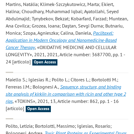
Martins, Natália; Klimek-Szczykutowicz, Marta; Ekiert,
Halina; Choudhary, Muhammad Iqbal; Ayatollahi, Seyed
Abdulmajid; Tynybekov, Bekzat; Kobarfard, Farzad; Muntean,
Ana Covilca; Grozea, Ioana; Daştan, Sevgi Durna; Butnariu,
Monica; Szopa, Agnieszka; Calina, Daniela
,
Paclitaxel:
Application in Modern Oncology and Nanomedicine-Based
Cancer Therapy
, «OXIDATIVE MEDICINE AND CELLULAR
LONGEVITY», 2021, 2021, Article number: 3687700, pp. 1 -
24 [articolo]
Open Access
Maiello S.; Iglesias R.; Polito L.; Citores L.; Bortolotti M.;
Ferreras J.M.; Bolognesi A.
,
Sequence, structure, and binding
site analysis of kirkiin in comparison with ricin and other type 2
rips
, «TOXINS», 2021, 13, Article number: 862, pp. 1 - 16
[articolo]
Open Access
Polito, Letizia; Bortolotti, Massimo; Iglesias, Rosario;
Bolognesi, Andrea
,
Toxic Plant Proteins as Experimental Drugs