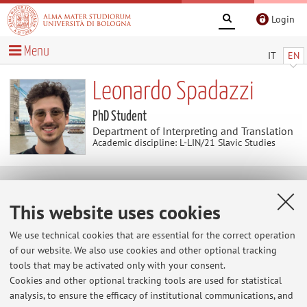
Login
Menu
IT
EN
Leonardo Spadazzi
PhD Student
Department of Interpreting and Translation
Academic discipline: L-LIN/21 Slavic Studies
Contacts
This website uses cookies
E-mail:
leonardo.spadazzi2@unibo.it
We use technical cookies that are essential for the correct operation
of our website. We also use cookies and other optional tracking
tools that may be activated only with your consent.
Cookies and other optional tracking tools are used for statistical
Dipartimento di Interpretazione e Traduzione
analysis, to ensure the efficacy of institutional communications, and
Corso della Repubblica 136, Forlì -
Go to map