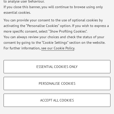
to analyse user behaviour.
If you close this banner, you will continue to browse using only
essential cookies.
You can provide your consent to the use of optional cookies by
Latest news
activating the “Personalise Cookies” option. If you wish to express a
more specific consent, select “Show Profiling Cookies”.
At the moment no news are available.
You can always review your choices and check the status of your
consent by going to the “Cookie Settings” section on the website.
For further information,
see our Cookie Policy
.
PROFILING COOKIES - OPTIONAL
Restricted area
ESSENTIAL COOKIES ONLY
Login
to manage all website contents.
These cookies are used to analyse user browsing patterns, create user profiles
based on browsing behaviour, and for marketing analysis.
Show profiling cookies
PERSONALISE COOKIES
© 2026 - ALMA MATER STUDIORUM - Università di Bologna - Via
Google/Youtube Video
Zamboni, 33 - 40126 Bologna - Partita IVA: 01131710376
TECHNICAL COOKIES - ESSENTIAL
Privacy
|
Legal Notes
|
Cookie Settings
Facebook
ACCEPT ALL COOKIES
Technical cookies are used for a range of different purposes, including but not
Vimeo
limited to ensuring the correct operation of the website, saving browsing
preferences, load balancing, optimising website performance by reducing