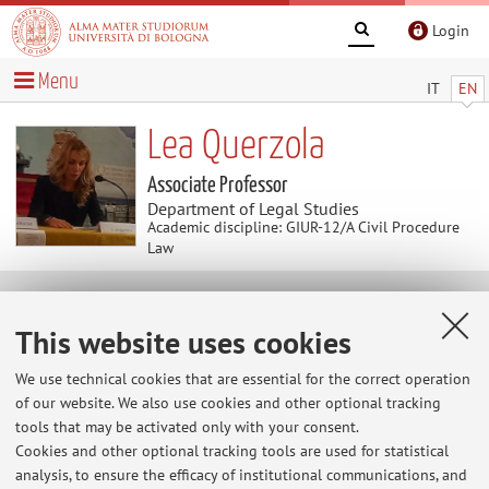
Login
Menu
IT
EN
Lea Querzola
Associate Professor
Department of Legal Studies
Academic discipline: GIUR-12/A Civil Procedure
Law
News
This website uses cookies
Home
>
News
> Ricevimento Studenti
We use technical cookies that are essential for the correct operation
of our website. We also use cookies and other optional tracking
Ricevimento Studenti
tools that may be activated only with your consent.
Per il ricevimento studenti, scrivere una mail a
Cookies and other optional tracking tools are used for statistical
lea.querzola@unibo.it
analysis, to ensure the efficacy of institutional communications, and