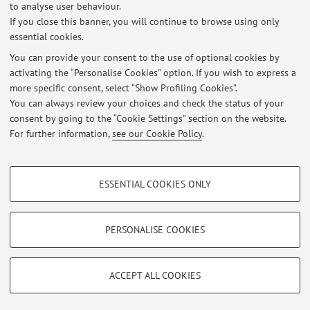
Published on: July 05 2021
to analyse user behaviour.
If you close this banner, you will continue to browse using only
essential cookies.
You can provide your consent to the use of optional cookies by
activating the “Personalise Cookies” option. If you wish to express a
Latest news
more specific consent, select “Show Profiling Cookies”.
Ricevimento Studenti
You can always review your choices and check the status of your
Published on: July 05 2021
consent by going to the “Cookie Settings” section on the website.
For further information,
see our Cookie Policy
.
View all
PROFILING COOKIES - OPTIONAL
ESSENTIAL COOKIES ONLY
Restricted area
These cookies are used to analyse user browsing patterns, create user profiles
based on browsing behaviour, and for marketing analysis.
Login
to manage all website contents.
Show profiling cookies
PERSONALISE COOKIES
Google/Youtube Video
TECHNICAL COOKIES - ESSENTIAL
© 2026 - ALMA MATER STUDIORUM - Università di Bologna - Via
Facebook
ACCEPT ALL COOKIES
Zamboni, 33 - 40126 Bologna - Partita IVA: 01131710376
Technical cookies are used for a range of different purposes, including but not
Privacy
|
Legal Notes
|
Cookie Settings
Vimeo
limited to ensuring the correct operation of the website, saving browsing
preferences, load balancing, optimising website performance by reducing