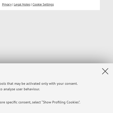
Privacy
|
Legal Notes
|
Cookie Settings
tools that may be activated only with your consent.
 to analyse user behaviour.
re specific consent, select “Show Profiling Cookies”.