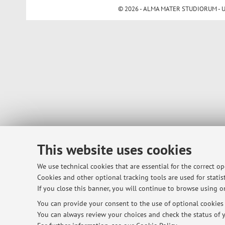
© 2026 - ALMA MATER STUDIORUM - Univ
This website uses cookies
We use technical cookies that are essential for the correct o
Cookies and other optional tracking tools are used for statist
If you close this banner, you will continue to browse using on
You can provide your consent to the use of optional cookies b
You can always review your choices and check the status of y