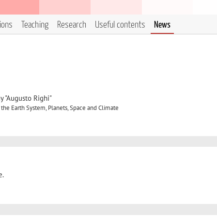
tions
Teaching
Research
Useful contents
News
y "Augusto Righi"
 the Earth System, Planets, Space and Climate
e.