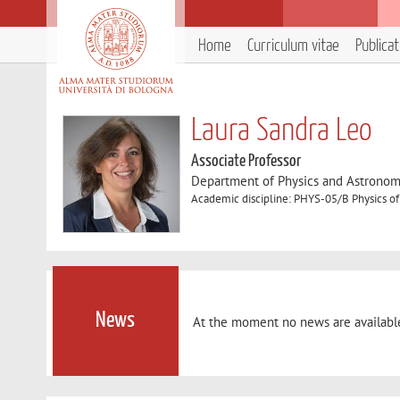
Home
Curriculum vitae
Publica
Laura Sandra Leo
Associate Professor
Department of Physics and Astronom
Academic discipline: PHYS-05/B Physics of
News
At the moment no news are availabl