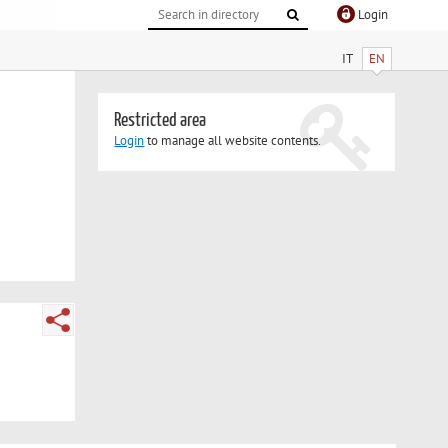
Login
IT
EN
Restricted area
Login
to manage all website contents.