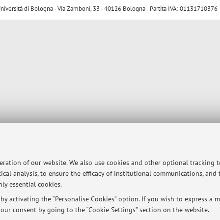
ersità di Bologna - Via Zamboni, 33 - 40126 Bologna - Partita IVA: 01131710376
peration of our website. We also use cookies and other optional tracking 
ical analysis, to ensure the efficacy of institutional communications, and
ly essential cookies.
y activating the “Personalise Cookies” option. If you wish to express a mo
our consent by going to the “Cookie Settings” section on the website.