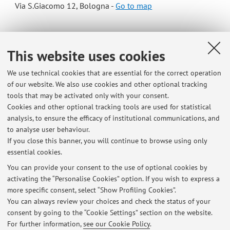
Via S.Giacomo 12, Bologna -
Go to map
Online Resources
This website uses cookies
ORCID
We use technical cookies that are essential for the correct operation
of our website. We also use cookies and other optional tracking
tools that may be activated only with your consent.
Office hours
Cookies and other optional tracking tools are used for statistical
analysis, to ensure the efficacy of institutional communications, and
Tuesday from 12 to 13 (please arrange an appointment per
to analyse user behaviour.
email)
If you close this banner, you will continue to browse using only
essential cookies.
You can provide your consent to the use of optional cookies by
activating the “Personalise Cookies” option. If you wish to express a
Latest news
more specific consent, select “Show Profiling Cookies”.
You can always review your choices and check the status of your
At the moment no news are available.
consent by going to the “Cookie Settings” section on the website.
For further information,
see our Cookie Policy
.