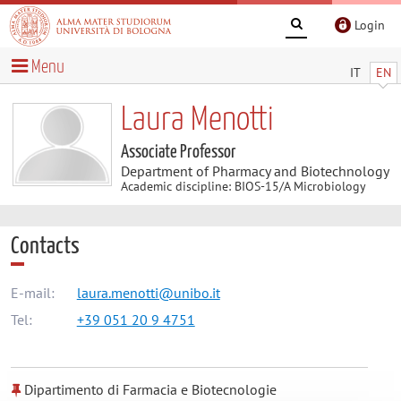
Login
Menu
IT
EN
Laura Menotti
Associate Professor
Department of Pharmacy and Biotechnology
Academic discipline: BIOS-15/A Microbiology
Contacts
E-mail:
laura.menotti@unibo.it
Tel:
+39 051 20 9 4751
Dipartimento di Farmacia e Biotecnologie