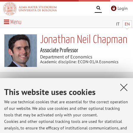
Login
Menu
IT
EN
Jonathan Neil Chapman
Associate Professor
Department of Economics
Academic discipline: ECON-01/A Economics
News
This website uses cookies
At the moment no news are available.
We use technical cookies that are essential for the correct operation
of our website. We also use cookies and other optional tracking
tools that may be activated only with your consent.
Cookies and other optional tracking tools are used for statistical
Restricted area
analysis, to ensure the efficacy of institutional communications, and
Login
to manage all website contents.