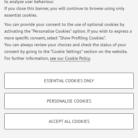
to analyse user behaviour.
If you close this banner, you will continue to browse using only
essential cookies.
© 2026 - ALMA MATER STUDIORUM - Università di Bologna - Via
You can provide your consent to the use of optional cookies by
Zamboni, 33 - 40126 Bologna - Partita IVA: 01131710376
activating the “Personalise Cookies” option. If you wish to express a
Privacy
|
Legal Notes
|
Cookie Settings
more specific consent, select “Show Profiling Cookies”.
You can always review your choices and check the status of your
consent by going to the “Cookie Settings” section on the website.
For further information,
see our Cookie Policy
.
PROFILING COOKIES - OPTIONAL
ESSENTIAL COOKIES ONLY
These cookies are used to analyse user browsing patterns, create user profiles
based on browsing behaviour, and for marketing analysis.
Show profiling cookies
PERSONALISE COOKIES
Google/Youtube Video
TECHNICAL COOKIES - ESSENTIAL
Facebook
ACCEPT ALL COOKIES
Technical cookies are used for a range of different purposes, including but not
Vimeo
limited to ensuring the correct operation of the website, saving browsing
preferences, load balancing, optimising website performance by reducing