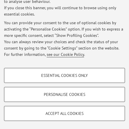
to analyse user behaviour.
If you close this banner, you will continue to browse using only
essential cookies.
© 2026 - ALMA MATER STUDIORUM - Università di Bologna - Via
You can provide your consent to the use of optional cookies by
Zamboni, 33 - 40126 Bologna - Partita IVA: 01131710376
activating the “Personalise Cookies” option. If you wish to express a
Privacy
|
Legal Notes
|
Cookie Settings
more specific consent, select “Show Profiling Cookies”.
You can always review your choices and check the status of your
consent by going to the “Cookie Settings” section on the website.
For further information,
see our Cookie Policy
.
PROFILING COOKIES - OPTIONAL
ESSENTIAL COOKIES ONLY
These cookies are used to analyse user browsing patterns, create user profiles
based on browsing behaviour, and for marketing analysis.
Show profiling cookies
PERSONALISE COOKIES
Google/Youtube Video
TECHNICAL COOKIES - ESSENTIAL
Facebook
ACCEPT ALL COOKIES
Technical cookies are used for a range of different purposes, including but not
Vimeo
limited to ensuring the correct operation of the website, saving browsing
preferences, load balancing, optimising website performance by reducing