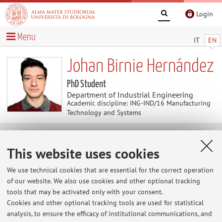
Login
Menu
IT
EN
Johan Birnie Hernández
PhD Student
Department of Industrial Engineering
Academic discipline: ING-IND/16 Manufacturing
Technology and Systems
News
This website uses cookies
At the moment no news are available.
We use technical cookies that are essential for the correct operation
of our website. We also use cookies and other optional tracking
tools that may be activated only with your consent.
Cookies and other optional tracking tools are used for statistical
Restricted area
analysis, to ensure the efficacy of institutional communications, and
Login
to manage all website contents.