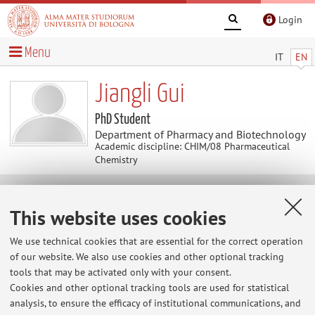
Login
Menu
IT
EN
Jiangli Gui
PhD Student
Department of Pharmacy and Biotechnology
Academic discipline: CHIM/08 Pharmaceutical
Chemistry
Contacts
This website uses cookies
We use technical cookies that are essential for the correct operation
E-mail:
jiangli.gui2@unibo.it
of our website. We also use cookies and other optional tracking
tools that may be activated only with your consent.
Cookies and other optional tracking tools are used for statistical
Dipartimento di Farmacia e Biotecnologie
analysis, to ensure the efficacy of institutional communications, and