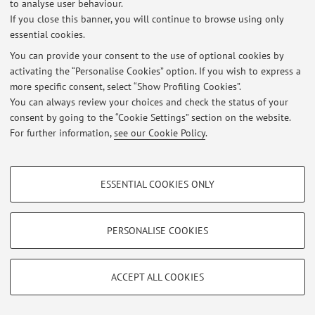
Via Belmeloro 6, Bologna -
Go to map
to analyse user behaviour.
If you close this banner, you will continue to browse using only
essential cookies.
You can provide your consent to the use of optional cookies by
Latest news
activating the “Personalise Cookies” option. If you wish to express a
more specific consent, select “Show Profiling Cookies”.
At the moment no news are available.
You can always review your choices and check the status of your
consent by going to the “Cookie Settings” section on the website.
For further information,
see our Cookie Policy
.
PROFILING COOKIES - OPTIONAL
Restricted area
ESSENTIAL COOKIES ONLY
These cookies are used to analyse user browsing patterns, create user profiles
Login
to manage all website contents.
based on browsing behaviour, and for marketing analysis.
Show profiling cookies
PERSONALISE COOKIES
© 2026 - ALMA MATER STUDIORUM - Università di Bologna - Via
Google/Youtube Video
TECHNICAL COOKIES - ESSENTIAL
Zamboni, 33 - 40126 Bologna - Partita IVA: 01131710376
Facebook
ACCEPT ALL COOKIES
Privacy
|
Legal Notes
|
Cookie Settings
Technical cookies are used for a range of different purposes, including but not
Vimeo
limited to ensuring the correct operation of the website, saving browsing
preferences, load balancing, optimising website performance by reducing