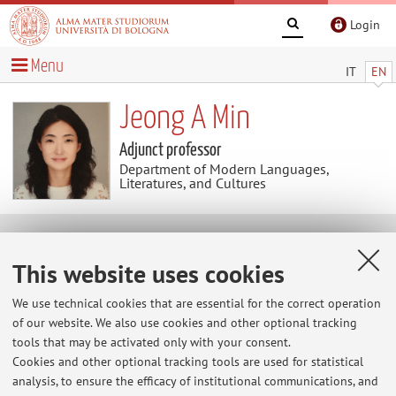
Login
Menu
IT
EN
Jeong A Min
Adjunct professor
Department of Modern Languages,
Literatures, and Cultures
Useful contents
This website uses cookies
At the moment no contents are available.
We use technical cookies that are essential for the correct operation
of our website. We also use cookies and other optional tracking
tools that may be activated only with your consent.
Cookies and other optional tracking tools are used for statistical
Latest news
analysis, to ensure the efficacy of institutional communications, and