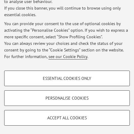
to analyse user behaviour.
At the moment no news are available.
If you close this banner, you will continue to browse using only
essential cookies.
You can provide your consent to the use of optional cookies by
activating the “Personalise Cookies” option. If you wish to express a
more specific consent, select “Show Profiling Cookies”.
Restricted area
You can always review your choices and check the status of your
Login
to manage all website contents.
consent by going to the “Cookie Settings” section on the website.
For further information,
see our Cookie Policy
.
© 2026 - ALMA MATER STUDIORUM - Università di Bologna - Via
PROFILING COOKIES - OPTIONAL
Zamboni, 33 - 40126 Bologna - Partita IVA: 01131710376
ESSENTIAL COOKIES ONLY
Privacy
|
Legal Notes
|
Cookie Settings
These cookies are used to analyse user browsing patterns, create user profiles
based on browsing behaviour, and for marketing analysis.
Show profiling cookies
PERSONALISE COOKIES
Google/Youtube Video
TECHNICAL COOKIES - ESSENTIAL
Facebook
ACCEPT ALL COOKIES
Technical cookies are used for a range of different purposes, including but not
Vimeo
limited to ensuring the correct operation of the website, saving browsing
preferences, load balancing, optimising website performance by reducing