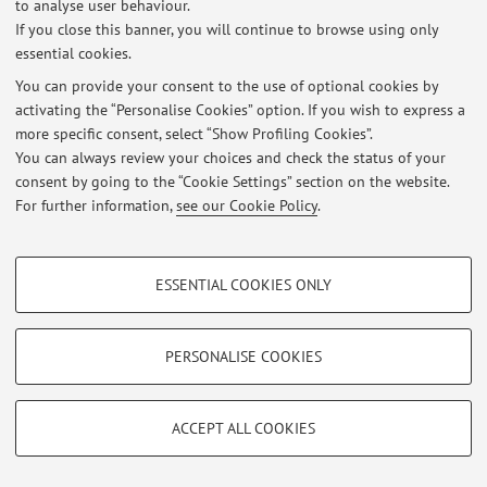
to analyse user behaviour.
Latest news
If you close this banner, you will continue to browse using only
essential cookies.
ricevimento studenti
Published on: February 05 2024
You can provide your consent to the use of optional cookies by
activating the “Personalise Cookies” option. If you wish to express a
View all
more specific consent, select “Show Profiling Cookies”.
You can always review your choices and check the status of your
consent by going to the “Cookie Settings” section on the website.
For further information,
see our Cookie Policy
.
Restricted area
Login
to manage all website contents.
PROFILING COOKIES - OPTIONAL
ESSENTIAL COOKIES ONLY
These cookies are used to analyse user browsing patterns, create user profiles
© 2026 - ALMA MATER STUDIORUM - Università di Bologna - Via
based on browsing behaviour, and for marketing analysis.
Zamboni, 33 - 40126 Bologna - Partita IVA: 01131710376
Show profiling cookies
Privacy
|
Legal Notes
|
Cookie Settings
PERSONALISE COOKIES
Google/Youtube Video
TECHNICAL COOKIES - ESSENTIAL
Facebook
ACCEPT ALL COOKIES
Technical cookies are used for a range of different purposes, including but not
Vimeo
limited to ensuring the correct operation of the website, saving browsing
preferences, load balancing, optimising website performance by reducing