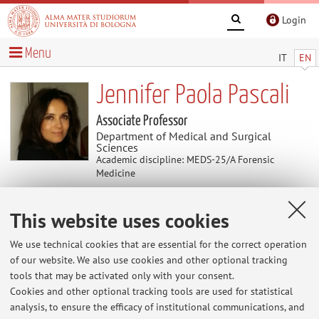
Login
Menu
IT
EN
Jennifer Paola Pascali
Associate Professor
Department of Medical and Surgical
Sciences
Academic discipline: MEDS-25/A Forensic
Medicine
This website uses cookies
Curriculum vitae
We use technical cookies that are essential for the correct operation
The information is not available in English. Please go to the
of our website. We also use cookies and other optional tracking
Italian version
.
tools that may be activated only with your consent.
Cookies and other optional tracking tools are used for statistical
analysis, to ensure the efficacy of institutional communications, and