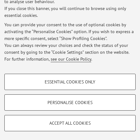
to analyse user behaviour.
Italian version
.
If you close this banner, you will continue to browse using only
essential cookies.
You can provide your consent to the use of optional cookies by
Latest news
activating the “Personalise Cookies” option. If you wish to express a
more specific consent, select “Show Profiling Cookies”.
At the moment no news are available.
You can always review your choices and check the status of your
consent by going to the “Cookie Settings” section on the website.
For further information,
see our Cookie Policy
.
PROFILING COOKIES - OPTIONAL
Restricted area
ESSENTIAL COOKIES ONLY
Login
to manage all website contents.
These cookies are used to analyse user browsing patterns, create user profiles
based on browsing behaviour, and for marketing analysis.
Show profiling cookies
PERSONALISE COOKIES
© 2026 - ALMA MATER STUDIORUM - Università di Bologna - Via
Google/Youtube Video
TECHNICAL COOKIES - ESSENTIAL
Zamboni, 33 - 40126 Bologna - Partita IVA: 01131710376
Privacy
|
Legal Notes
|
Cookie Settings
Facebook
ACCEPT ALL COOKIES
Technical cookies are used for a range of different purposes, including but not
Vimeo
limited to ensuring the correct operation of the website, saving browsing
preferences, load balancing, optimising website performance by reducing