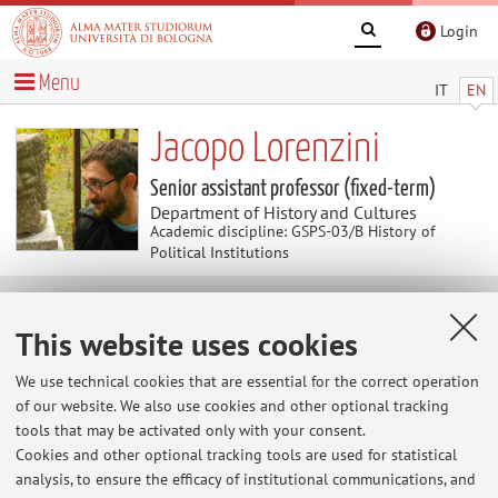
Login
Menu
IT
EN
Jacopo Lorenzini
Senior assistant professor (fixed-term)
Department of History and Cultures
Academic discipline: GSPS-03/B History of
Political Institutions
Research
This website uses cookies
Keywords:
Political institutions
Military institutions
We use technical cookies that are essential for the correct operation
History of elites
Social history
History of mentalities
of our website. We also use cookies and other optional tracking
Modern state
tools that may be activated only with your consent.
Cookies and other optional tracking tools are used for statistical
The information is not available in English. Please go to the
analysis, to ensure the efficacy of institutional communications, and