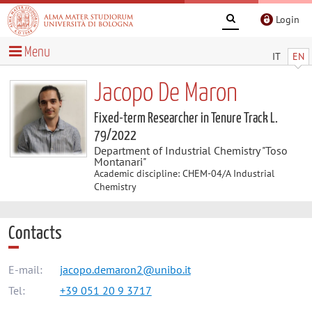
Login
Menu
IT
EN
Jacopo De Maron
Fixed-term Researcher in Tenure Track L.
79/2022
Department of Industrial Chemistry "Toso
Montanari"
Academic discipline: CHEM-04/A Industrial
Chemistry
Contacts
E-mail:
jacopo.demaron2@unibo.it
Tel:
+39 051 20 9 3717