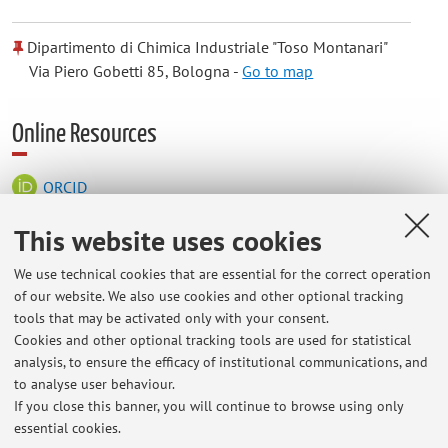
Dipartimento di Chimica Industriale "Toso Montanari"
Via Piero Gobetti 85, Bologna -
Go to map
Online Resources
ORCID
This website uses cookies
Office hours
We use technical cookies that are essential for the correct operation
of our website. We also use cookies and other optional tracking
Office hours are Fridays from 2:00 PM to 4:00 PM at the "Toso
tools that may be activated only with your consent.
Montanari" Department of Industrial Chemistry, Via Gobetti 85,
Cookies and other optional tracking tools are used for statistical
Bologna, Building UE4, Third Floor, Building A, Office 3. To
analysis, to ensure the efficacy of institutional communications, and
schedule an appointment on a different day, please contact us
to analyse user behaviour.
by email or via TEAMS.
If you close this banner, you will continue to browse using only
essential cookies.