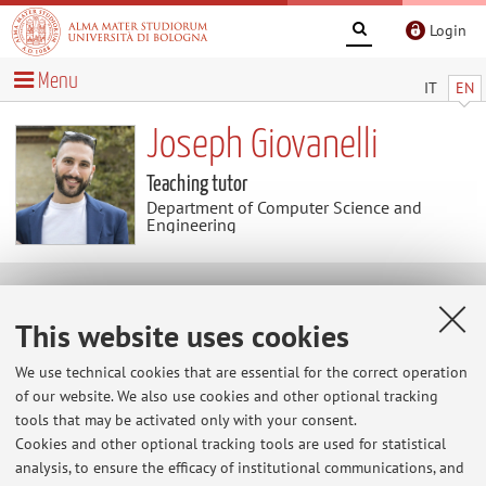
Login
Menu
IT
EN
Joseph Giovanelli
Teaching tutor
Department of Computer Science and
Engineering
Teaching
This website uses cookies
Activities
We use technical cookies that are essential for the correct operation
of our website. We also use cookies and other optional tracking
tools that may be activated only with your consent.
Academic Year
Cookies and other optional tracking tools are used for statistical
analysis, to ensure the efficacy of institutional communications, and
There are no teaching activity for the A.Y.
2026-2027
.