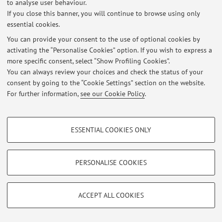
to analyse user behaviour.
If you close this banner, you will continue to browse using only
essential cookies.
You can provide your consent to the use of optional cookies by
Latest news
activating the “Personalise Cookies” option. If you wish to express a
more specific consent, select “Show Profiling Cookies”.
At the moment no news are available.
You can always review your choices and check the status of your
consent by going to the “Cookie Settings” section on the website.
For further information,
see our Cookie Policy
.
PROFILING COOKIES - OPTIONAL
Restricted area
ESSENTIAL COOKIES ONLY
Login
to manage all website contents.
These cookies are used to analyse user browsing patterns, create user profiles
based on browsing behaviour, and for marketing analysis.
Show profiling cookies
PERSONALISE COOKIES
© 2026 - ALMA MATER STUDIORUM - Università di Bologna - Via
Zamboni, 33 - 40126 Bologna - Partita IVA: 01131710376
Google/Youtube Video
TECHNICAL COOKIES - ESSENTIAL
Privacy
|
Legal Notes
|
Cookie Settings
Facebook
ACCEPT ALL COOKIES
Technical cookies are used for a range of different purposes, including but not
Vimeo
limited to ensuring the correct operation of the website, saving browsing
preferences, load balancing, optimising website performance by reducing