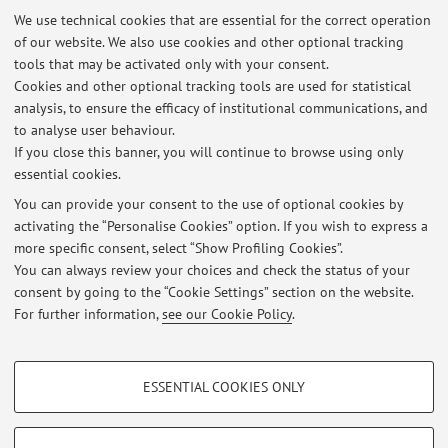
programme:
Pharmacy
We use technical cookies that are essential for the correct operation
Lesson period: from January 7, 2027 to January 15, 2027
of our website. We also use cookies and other optional tracking
tools that may be activated only with your consent.
Course timetable
Cookies and other optional tracking tools are used for statistical
analysis, to ensure the efficacy of institutional communications, and
Teaching resources on Virtuale
to analyse user behaviour.
If you close this banner, you will continue to browse using only
essential cookies.
You can provide your consent to the use of optional cookies by
activating the “Personalise Cookies” option. If you wish to express a
Latest news
more specific consent, select “Show Profiling Cookies”.
You can always review your choices and check the status of your
At the moment no news are available.
consent by going to the “Cookie Settings” section on the website.
For further information,
see our Cookie Policy
.
PROFILING COOKIES - OPTIONAL
ESSENTIAL COOKIES ONLY
Restricted area
These cookies are used to analyse user browsing patterns, create user profiles
based on browsing behaviour, and for marketing analysis.
Login
to manage all website contents.