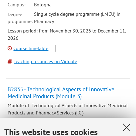
Campus:
Bologna
Single cycle degree programme (LMCU) in
Degree
programme:
Pharmacy
Lesson period: from November 30, 2026 to December 11,
2026
Course timetable
Teaching resources on Virtuale
B2835 - Technological Aspects of Innovative
Medicinal Products (Module 3)
Module of Technological Aspects of Innovative Medicinal
Products and Pharmacy Services (I.C.)
Campus:
Bologna
This website uses cookies
Single cycle degree programme (LMCU) in
Degree