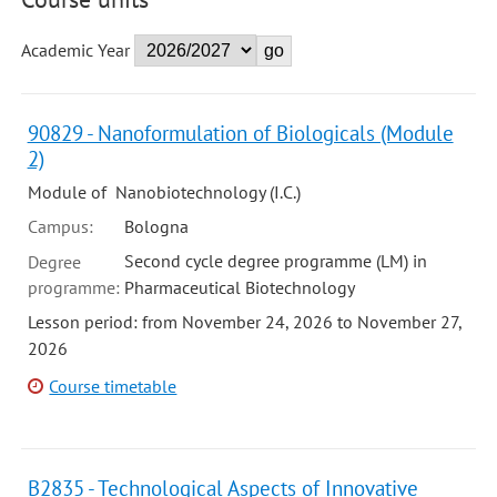
Academic Year
90829 - Nanoformulation of Biologicals (Module
2)
Module of Nanobiotechnology (I.C.)
Campus:
Bologna
Second cycle degree programme (LM) in
Degree
programme:
Pharmaceutical Biotechnology
Lesson period: from November 24, 2026 to November 27,
2026
Course timetable
B2835 - Technological Aspects of Innovative