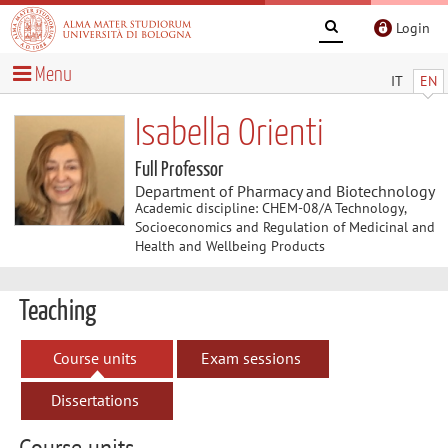
Login
Menu
IT
EN
Isabella Orienti
Full Professor
Department of Pharmacy and Biotechnology
Academic discipline: CHEM-08/A Technology,
Socioeconomics and Regulation of Medicinal and
Health and Wellbeing Products
Teaching
Course units
Exam sessions
Dissertations
Course units