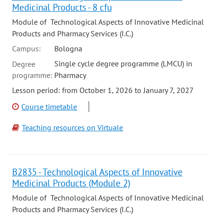
Medicinal Products - 8 cfu
Module of Technological Aspects of Innovative Medicinal
Products and Pharmacy Services (I.C.)
Campus:
Bologna
Single cycle degree programme (LMCU) in
Degree
programme:
Pharmacy
Lesson period: from October 1, 2026 to January 7, 2027
Course timetable
Teaching resources on Virtuale
B2835 - Technological Aspects of Innovative
Medicinal Products (Module 2)
Module of Technological Aspects of Innovative Medicinal
Products and Pharmacy Services (I.C.)